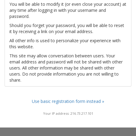
You will be able to modify it (or even close your account) at
any time after logging in with your username and
password.
Should you forget your password, you will be able to reset
it by receiving a link on your email address.
All other info is used to personalize your experience with
this website.
This site may allow conversation between users. Your
email address and password will not be shared with other
users. All other information may be shared with other
users. Do not provide information you are not willing to
share.
Use basic registration form instead »
Your IP address: 216.73.217.101