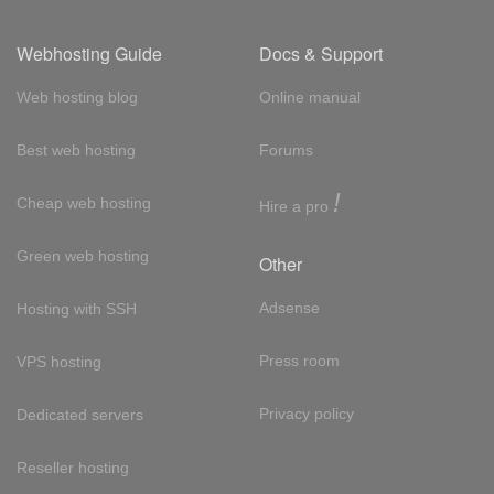
Webhosting Guide
Docs & Support
Web hosting blog
Online manual
Best web hosting
Forums
!
Cheap web hosting
Hire a pro
Green web hosting
Other
Adsense
Hosting with SSH
Press room
VPS hosting
Privacy policy
Dedicated servers
Reseller hosting