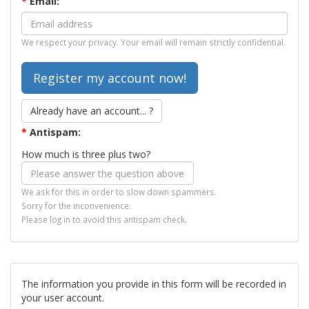
*
Email:
We respect your privacy. Your email will remain strictly confidential.
Already have an account... ?
*
Antispam:
How much is three plus two?
We ask for this in order to slow down spammers.
Sorry for the inconvenience.
Please log in to avoid this antispam check.
The information you provide in this form will be recorded in
your user account.