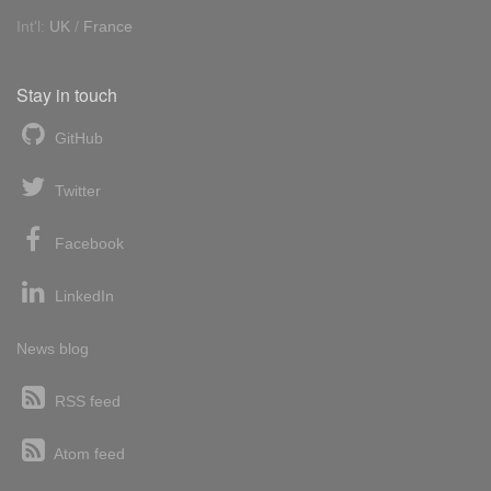
Int'l:
UK
/
France
Stay in touch
GitHub
Twitter
Facebook
LinkedIn
News blog
RSS feed
Atom feed