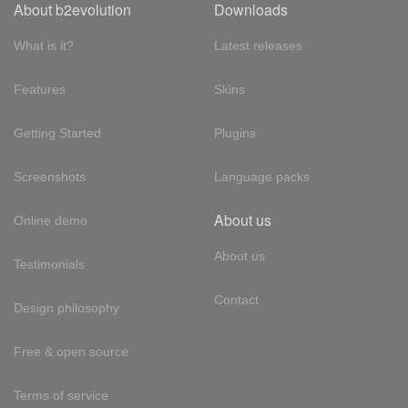
About b2evolution
Downloads
What is it?
Latest releases
Features
Skins
Getting Started
Plugins
Screenshots
Language packs
About us
Online demo
About us
Testimonials
Contact
Design philosophy
Free & open source
Terms of service