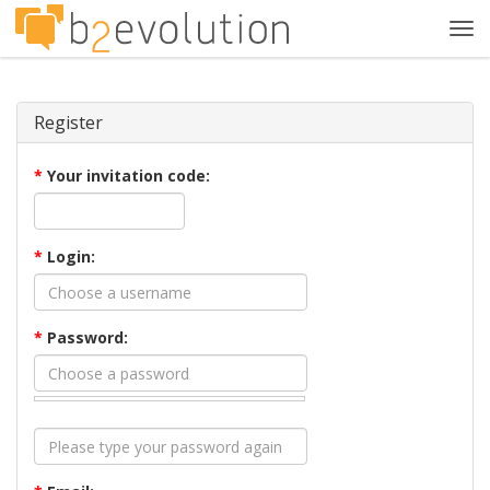
Tog
navi
Register
*
Your invitation code:
*
Login:
*
Password: