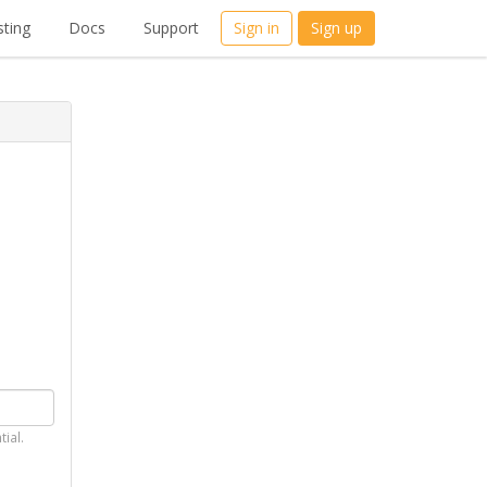
ting
Docs
Support
Sign in
Sign up
tial.