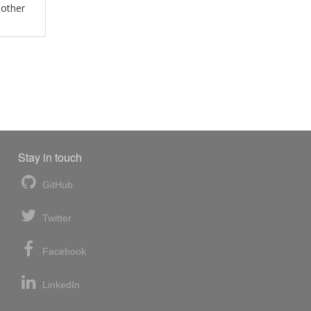
 other
Stay in touch
GitHub
Twitter
Facebook
LinkedIn