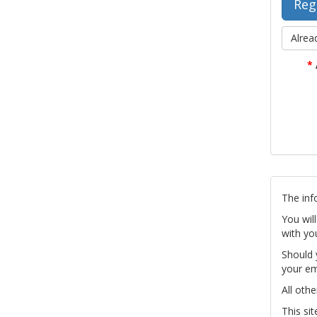
Alrea
*
The inf
You wil
with yo
Should 
your em
All othe
This si