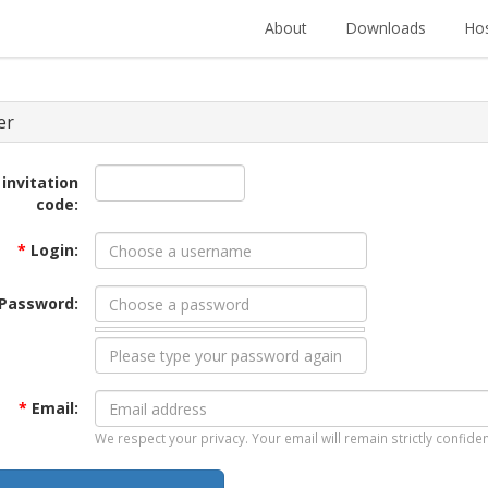
About
Downloads
Hos
er
 invitation
code:
*
Login:
Password:
*
Email:
We respect your privacy. Your email will remain strictly confiden