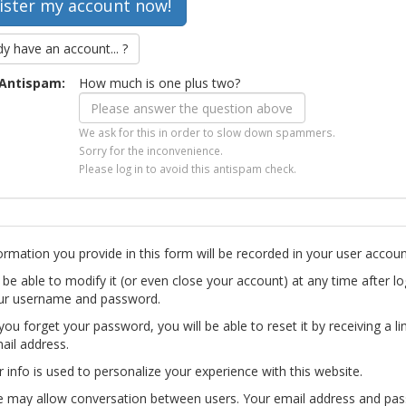
dy have an account... ?
Antispam:
How much is one plus two?
We ask for this in order to slow down spammers.
Sorry for the inconvenience.
Please log in to avoid this antispam check.
ormation you provide in this form will be recorded in your user accoun
l be able to modify it (or even close your account) at any time after lo
ur username and password.
you forget your password, you will be able to reset it by receiving a li
ail address.
r info is used to personalize your experience with this website.
te may allow conversation between users. Your email address and pa