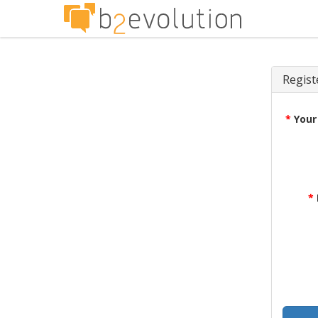
Regist
*
Your
*