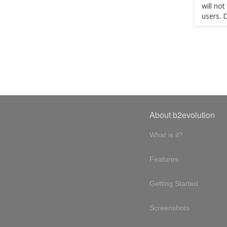
will no
users. 
About b2evolution
What is it?
Features
Getting Started
Screenshots