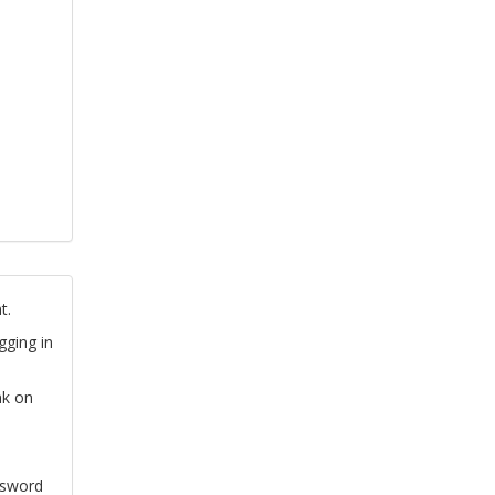
t.
gging in
nk on
ssword