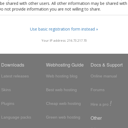
t be shared with other users. All other information may be shared with
Do not provide information you are not willing to share.
Use basic registration form instead »
Your IP address: 216.73.217.70
Downloads
Webhosting Guide
Docs & Support
Latest releases
Web hosting blog
Online manual
Skins
Best web hosting
Forums
!
Plugins
Cheap web hosting
Hire a pro
Other
Language packs
Green web hosting