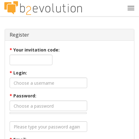
Tog
navi
Register
*
Your invitation code:
*
Login:
*
Password: