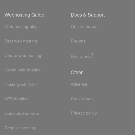
Webhosting Guide
Docs & Support
Web hosting blog
Online manual
Best web hosting
Forums
!
Cheap web hosting
Hire a pro
Green web hosting
Other
Adsense
Hosting with SSH
Press room
VPS hosting
Privacy policy
Dedicated servers
Reseller hosting