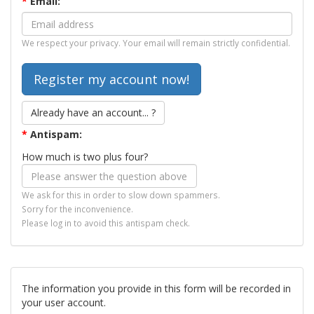
*
Email:
We respect your privacy. Your email will remain strictly confidential.
Already have an account... ?
*
Antispam:
How much is two plus four?
We ask for this in order to slow down spammers.
Sorry for the inconvenience.
Please log in to avoid this antispam check.
The information you provide in this form will be recorded in
your user account.