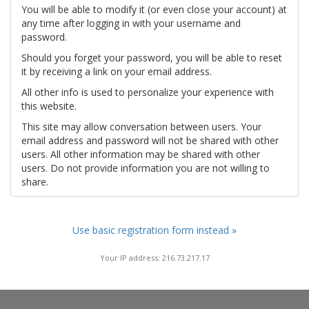
You will be able to modify it (or even close your account) at
any time after logging in with your username and
password.
Should you forget your password, you will be able to reset
it by receiving a link on your email address.
All other info is used to personalize your experience with
this website.
This site may allow conversation between users. Your
email address and password will not be shared with other
users. All other information may be shared with other
users. Do not provide information you are not willing to
share.
Use basic registration form instead »
Your IP address: 216.73.217.17