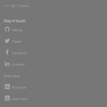
Int'l:
UK
/
France
Stay in touch
GitHub
Twitter
Facebook
LinkedIn
News blog
RSS feed
Atom feed