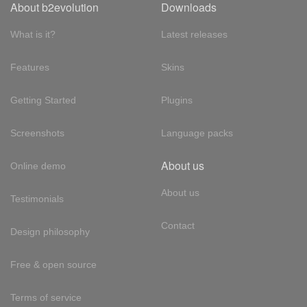
About b2evolution
Downloads
What is it?
Latest releases
Features
Skins
Getting Started
Plugins
Screenshots
Language packs
About us
Online demo
About us
Testimonials
Contact
Design philosophy
Free & open source
Terms of service