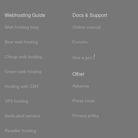
Webhosting Guide
Docs & Support
Web hosting blog
Online manual
Best web hosting
Forums
!
Cheap web hosting
Hire a pro
Green web hosting
Other
Adsense
Hosting with SSH
Press room
VPS hosting
Privacy policy
Dedicated servers
Reseller hosting