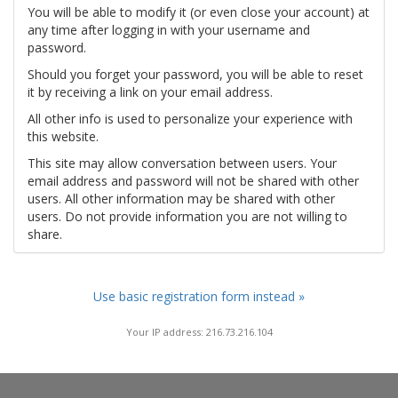
You will be able to modify it (or even close your account) at
any time after logging in with your username and
password.
Should you forget your password, you will be able to reset
it by receiving a link on your email address.
All other info is used to personalize your experience with
this website.
This site may allow conversation between users. Your
email address and password will not be shared with other
users. All other information may be shared with other
users. Do not provide information you are not willing to
share.
Use basic registration form instead »
Your IP address: 216.73.216.104