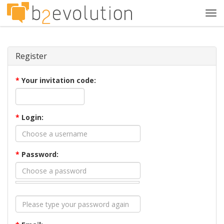
Tog
navi
Register
*
Your invitation code:
*
Login:
*
Password: