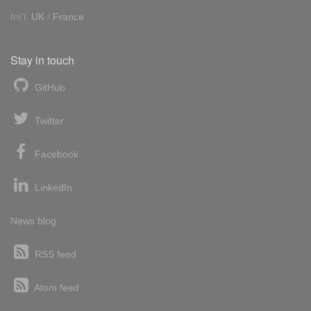
Int'l:
UK
/
France
Stay in touch
GitHub
Twitter
Facebook
LinkedIn
News blog
RSS feed
Atom feed