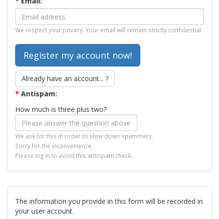
*
Email:
We respect your privacy. Your email will remain strictly confidential.
Already have an account... ?
*
Antispam:
How much is three plus two?
We ask for this in order to slow down spammers.
Sorry for the inconvenience.
Please log in to avoid this antispam check.
The information you provide in this form will be recorded in
your user account.