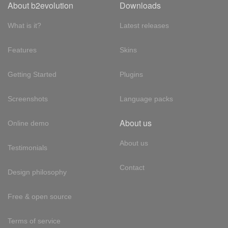
About b2evolution
Downloads
What is it?
Latest releases
Features
Skins
Getting Started
Plugins
Screenshots
Language packs
About us
Online demo
About us
Testimonials
Contact
Design philosophy
Free & open source
Terms of service