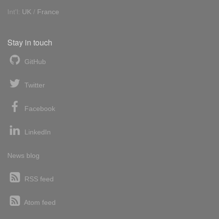
Int'l:
UK
/
France
Stay in touch
GitHub
Twitter
Facebook
LinkedIn
News blog
RSS feed
Atom feed