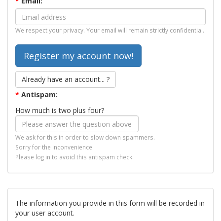
*
Email:
We respect your privacy. Your email will remain strictly confidential.
Already have an account... ?
*
Antispam:
How much is two plus four?
We ask for this in order to slow down spammers.
Sorry for the inconvenience.
Please log in to avoid this antispam check.
The information you provide in this form will be recorded in
your user account.