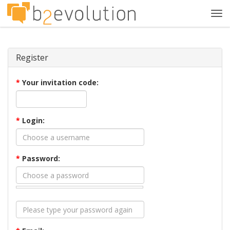
Tog
navi
Register
*
Your invitation code:
*
Login:
*
Password: