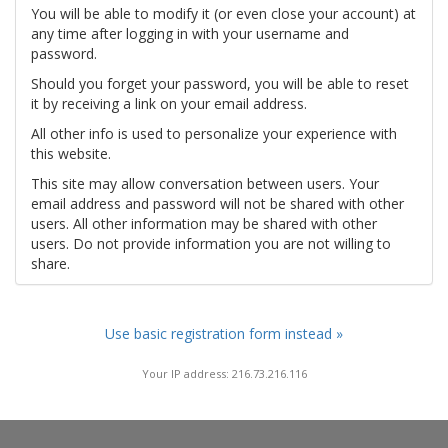
You will be able to modify it (or even close your account) at
any time after logging in with your username and
password.
Should you forget your password, you will be able to reset
it by receiving a link on your email address.
All other info is used to personalize your experience with
this website.
This site may allow conversation between users. Your
email address and password will not be shared with other
users. All other information may be shared with other
users. Do not provide information you are not willing to
share.
Use basic registration form instead »
Your IP address: 216.73.216.116