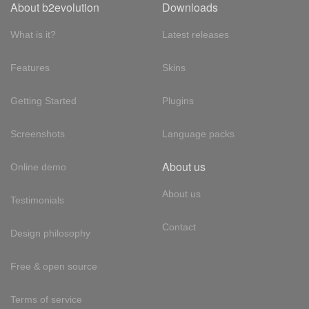
About b2evolution
Downloads
What is it?
Latest releases
Features
Skins
Getting Started
Plugins
Screenshots
Language packs
About us
Online demo
About us
Testimonials
Contact
Design philosophy
Free & open source
Terms of service