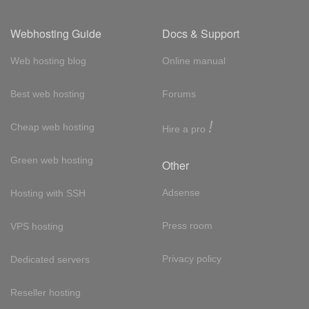
Webhosting Guide
Docs & Support
Web hosting blog
Online manual
Best web hosting
Forums
!
Cheap web hosting
Hire a pro
Green web hosting
Other
Adsense
Hosting with SSH
Press room
VPS hosting
Privacy policy
Dedicated servers
Reseller hosting