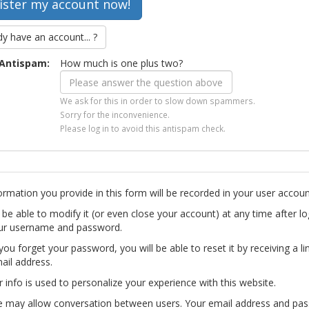
dy have an account... ?
Antispam:
How much is one plus two?
We ask for this in order to slow down spammers.
Sorry for the inconvenience.
Please log in to avoid this antispam check.
ormation you provide in this form will be recorded in your user accoun
l be able to modify it (or even close your account) at any time after lo
ur username and password.
you forget your password, you will be able to reset it by receiving a li
ail address.
r info is used to personalize your experience with this website.
te may allow conversation between users. Your email address and pa