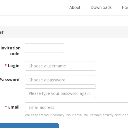
About
Downloads
Hos
er
 invitation
code:
*
Login:
Password:
*
Email:
We respect your privacy. Your email will remain strictly confiden