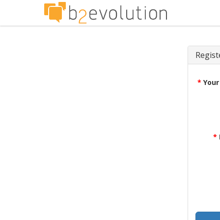
Regist
*
Your
*