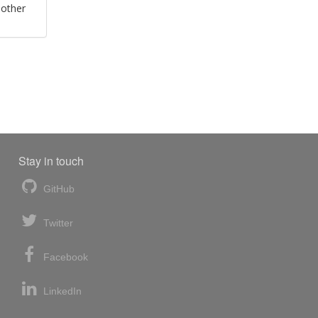
 other
Stay in touch
GitHub
Twitter
Facebook
LinkedIn