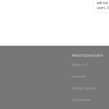
will no
users. 
About b2evolution
What is it?
Features
Getting Started
Screenshots