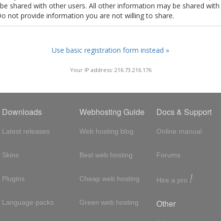
t be shared with other users. All other information may be shared with
Do not provide information you are not willing to share.
Use basic registration form instead »
Your IP address: 216.73.216.176
Downloads
Webhosting Guide
Docs & Support
Latest releases
Web hosting blog
Online manual
Skins
Best web hosting
Forums
!
Plugins
Cheap web hosting
Hire a pro
Other
Language packs
Green web hosting