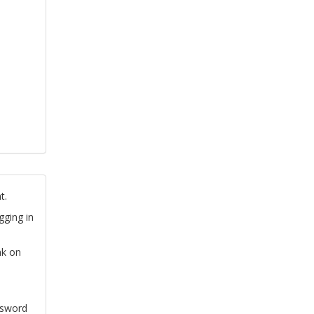
t.
gging in
nk on
ssword