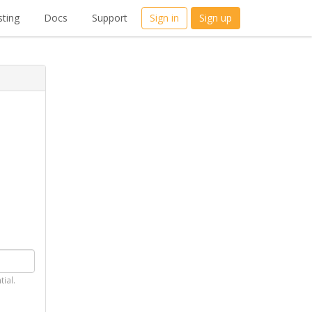
ting
Docs
Support
Sign in
Sign up
tial.