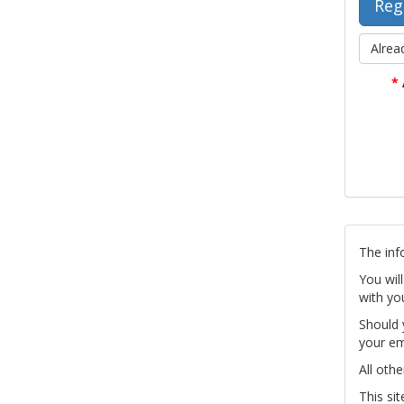
Alrea
*
The inf
You wil
with yo
Should 
your em
All othe
This si