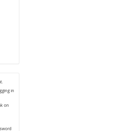
t.
gging in
nk on
ssword