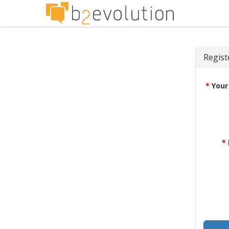
Regist
*
Your
*