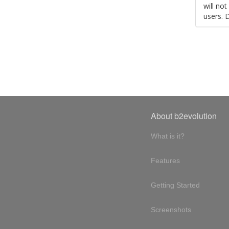
will no
users. 
About b2evolution
What is it?
Features
Getting Started
Screenshots