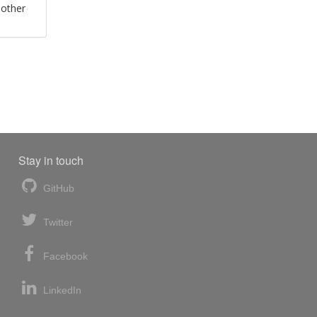
 other
Stay in touch
GitHub
Twitter
Facebook
LinkedIn