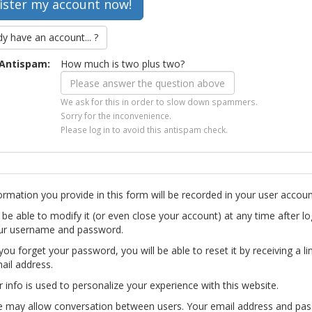
dy have an account... ?
Antispam:
How much is two plus two?
We ask for this in order to slow down spammers.
Sorry for the inconvenience.
Please log in to avoid this antispam check.
ormation you provide in this form will be recorded in your user accoun
l be able to modify it (or even close your account) at any time after lo
ur username and password.
you forget your password, you will be able to reset it by receiving a li
ail address.
r info is used to personalize your experience with this website.
te may allow conversation between users. Your email address and pa