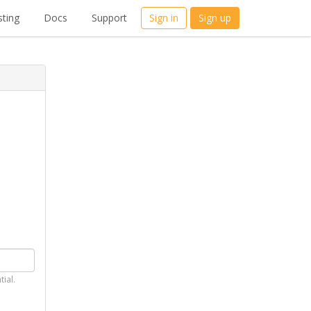
ting
Docs
Support
Sign in
Sign up
tial.