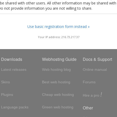
t be shared with other users. All other information may be shared with
Do not provide information you are not willing to share.
Use basic registration form instead »
Your IP address: 216.73.217.37
Downloads
Webhosting Guide
Docs & Support
Latest releases
Web hosting blog
Online manual
Skins
Best web hosting
Forums
!
Plugins
Cheap web hosting
Hire a pro
Other
Language packs
Green web hosting