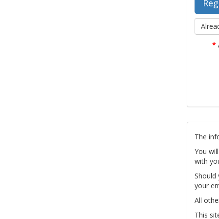
Alrea
*
The inf
You wil
with yo
Should 
your em
All othe
This si