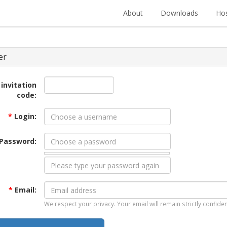
About
Downloads
Hos
er
 invitation
code:
*
Login:
Password:
*
Email:
We respect your privacy. Your email will remain strictly confiden