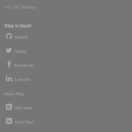
Int'l:
UK
/
France
Stay in touch
GitHub
Twitter
Facebook
LinkedIn
News blog
RSS feed
Atom feed