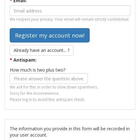
*
Email:
We respect your privacy. Your email will remain strictly confidential.
Already have an account... ?
*
Antispam:
How much is two plus two?
We ask for this in order to slow down spammers.
Sorry for the inconvenience.
Please log in to avoid this antispam check.
The information you provide in this form will be recorded in
your user account.