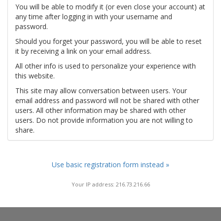
You will be able to modify it (or even close your account) at
any time after logging in with your username and
password.
Should you forget your password, you will be able to reset
it by receiving a link on your email address.
All other info is used to personalize your experience with
this website.
This site may allow conversation between users. Your
email address and password will not be shared with other
users. All other information may be shared with other
users. Do not provide information you are not willing to
share.
Use basic registration form instead »
Your IP address: 216.73.216.66