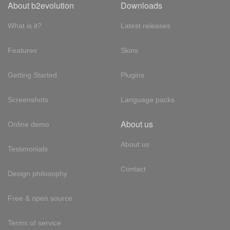
About b2evolution
Downloads
What is it?
Latest releases
Features
Skins
Getting Started
Plugins
Screenshots
Language packs
About us
Online demo
About us
Testimonials
Contact
Design philosophy
Free & open source
Terms of service