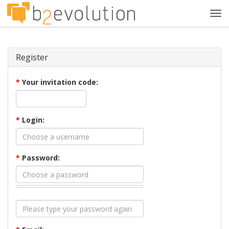
Tog
navi
Register
*
Your invitation code:
*
Login:
*
Password: