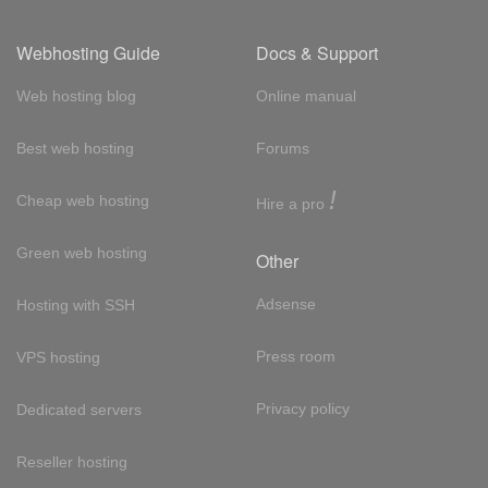
Webhosting Guide
Docs & Support
Web hosting blog
Online manual
Best web hosting
Forums
!
Cheap web hosting
Hire a pro
Green web hosting
Other
Adsense
Hosting with SSH
Press room
VPS hosting
Privacy policy
Dedicated servers
Reseller hosting