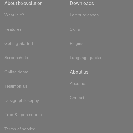
About b2evolution
Downloads
What is it?
Latest releases
Features
Skins
Getting Started
Plugins
Screenshots
Language packs
About us
Online demo
About us
Testimonials
Contact
Design philosophy
Free & open source
Terms of service