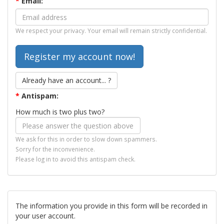
*
Email:
We respect your privacy. Your email will remain strictly confidential.
Already have an account... ?
*
Antispam:
How much is two plus two?
We ask for this in order to slow down spammers.
Sorry for the inconvenience.
Please log in to avoid this antispam check.
The information you provide in this form will be recorded in
your user account.