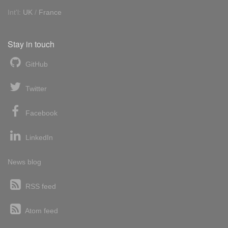
Int'l:
UK
/
France
Stay in touch
GitHub
Twitter
Facebook
LinkedIn
News blog
RSS feed
Atom feed