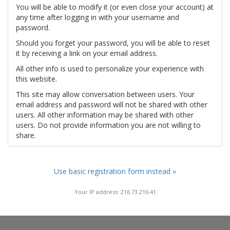
You will be able to modify it (or even close your account) at
any time after logging in with your username and
password.
Should you forget your password, you will be able to reset
it by receiving a link on your email address.
All other info is used to personalize your experience with
this website.
This site may allow conversation between users. Your
email address and password will not be shared with other
users. All other information may be shared with other
users. Do not provide information you are not willing to
share.
Use basic registration form instead »
Your IP address: 216.73.216.41