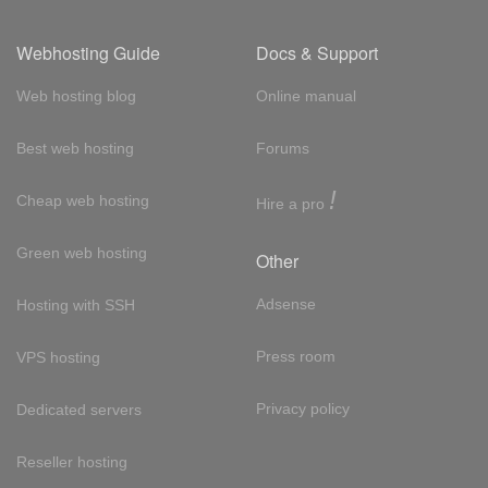
Webhosting Guide
Docs & Support
Web hosting blog
Online manual
Best web hosting
Forums
!
Cheap web hosting
Hire a pro
Green web hosting
Other
Adsense
Hosting with SSH
Press room
VPS hosting
Privacy policy
Dedicated servers
Reseller hosting