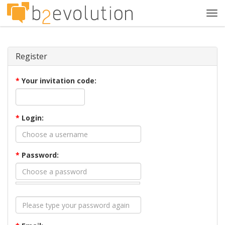
Tog
navi
Register
*
Your invitation code:
*
Login:
*
Password: