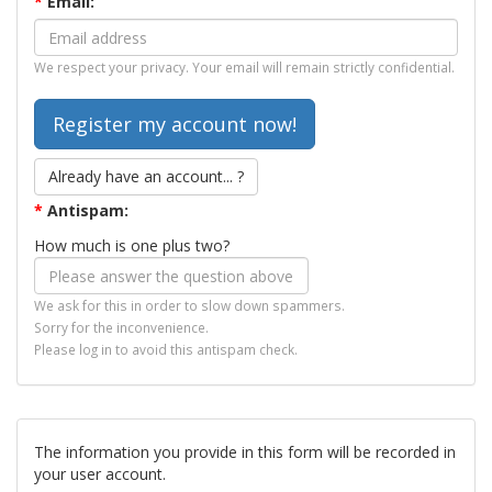
*
Email:
We respect your privacy. Your email will remain strictly confidential.
Already have an account... ?
*
Antispam:
How much is one plus two?
We ask for this in order to slow down spammers.
Sorry for the inconvenience.
Please log in to avoid this antispam check.
The information you provide in this form will be recorded in
your user account.