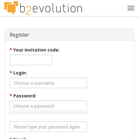
Tog
navi
Register
*
Your invitation code:
*
Login:
*
Password: