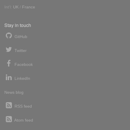
Int'l:
UK
/
France
Stay in touch
GitHub
Twitter
Facebook
LinkedIn
News blog
RSS feed
Atom feed