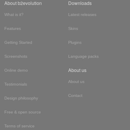
About b2evolution
Downloads
What is it?
Latest releases
Features
Skins
Getting Started
Plugins
Screenshots
Language packs
About us
Online demo
About us
Testimonials
Contact
Design philosophy
Free & open source
Terms of service