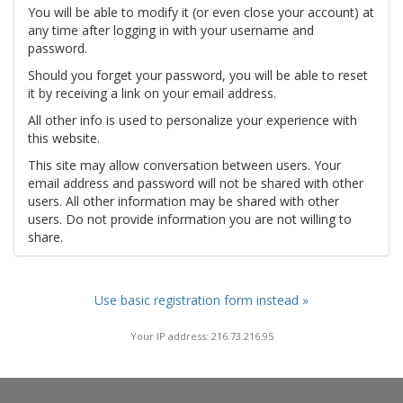
You will be able to modify it (or even close your account) at
any time after logging in with your username and
password.
Should you forget your password, you will be able to reset
it by receiving a link on your email address.
All other info is used to personalize your experience with
this website.
This site may allow conversation between users. Your
email address and password will not be shared with other
users. All other information may be shared with other
users. Do not provide information you are not willing to
share.
Use basic registration form instead »
Your IP address: 216.73.216.95