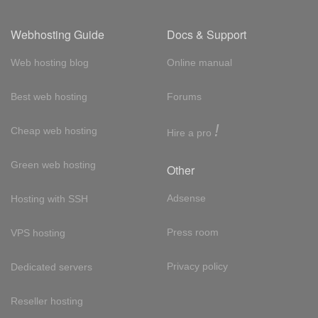
Webhosting Guide
Docs & Support
Web hosting blog
Online manual
Best web hosting
Forums
!
Cheap web hosting
Hire a pro
Green web hosting
Other
Adsense
Hosting with SSH
Press room
VPS hosting
Privacy policy
Dedicated servers
Reseller hosting