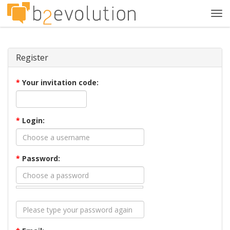
Tog
navi
Register
*
Your invitation code:
*
Login:
*
Password: