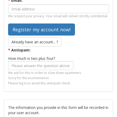
*
Email:
We respect your privacy. Your email will remain strictly confidential.
Already have an account... ?
*
Antispam:
How much is two plus four?
We ask for this in order to slow down spammers.
Sorry for the inconvenience.
Please log in to avoid this antispam check.
The information you provide in this form will be recorded in
your user account.