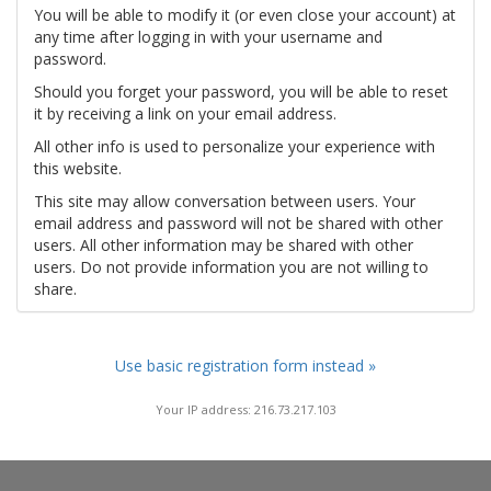
You will be able to modify it (or even close your account) at
any time after logging in with your username and
password.
Should you forget your password, you will be able to reset
it by receiving a link on your email address.
All other info is used to personalize your experience with
this website.
This site may allow conversation between users. Your
email address and password will not be shared with other
users. All other information may be shared with other
users. Do not provide information you are not willing to
share.
Use basic registration form instead »
Your IP address: 216.73.217.103