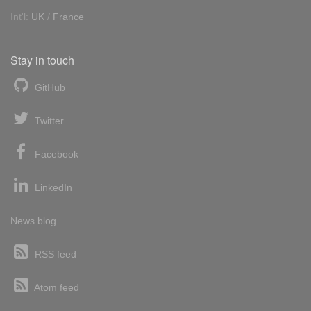
Int'l:
UK
/
France
Stay in touch
GitHub
Twitter
Facebook
LinkedIn
News blog
RSS feed
Atom feed