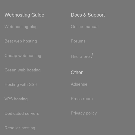
Webhosting Guide
Docs & Support
Web hosting blog
Online manual
Best web hosting
Forums
!
Cheap web hosting
Hire a pro
Green web hosting
Other
Adsense
Hosting with SSH
Press room
VPS hosting
Privacy policy
Dedicated servers
Reseller hosting