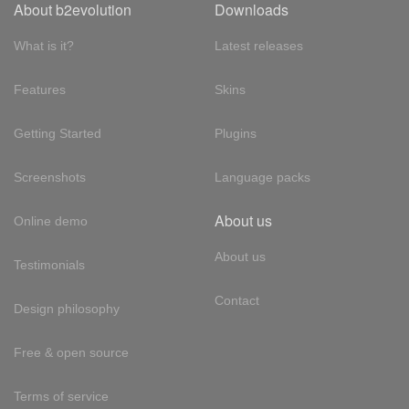
About b2evolution
Downloads
What is it?
Latest releases
Features
Skins
Getting Started
Plugins
Screenshots
Language packs
About us
Online demo
About us
Testimonials
Contact
Design philosophy
Free & open source
Terms of service