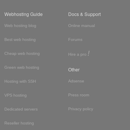
Webhosting Guide
Docs & Support
Web hosting blog
Online manual
Best web hosting
Forums
!
Cheap web hosting
Hire a pro
Green web hosting
Other
Adsense
Hosting with SSH
Press room
VPS hosting
Privacy policy
Dedicated servers
Reseller hosting