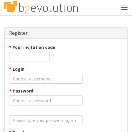
Tog
navi
Register
*
Your invitation code:
*
Login:
*
Password: