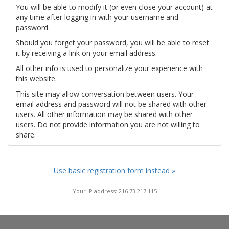
You will be able to modify it (or even close your account) at
any time after logging in with your username and
password.
Should you forget your password, you will be able to reset
it by receiving a link on your email address.
All other info is used to personalize your experience with
this website.
This site may allow conversation between users. Your
email address and password will not be shared with other
users. All other information may be shared with other
users. Do not provide information you are not willing to
share.
Use basic registration form instead »
Your IP address: 216.73.217.115