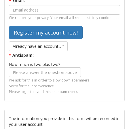
*
Email:
We respect your privacy. Your email will remain strictly confidential.
Already have an account... ?
*
Antispam:
How much is two plus two?
We ask for this in order to slow down spammers.
Sorry for the inconvenience.
Please log in to avoid this antispam check.
The information you provide in this form will be recorded in
your user account.