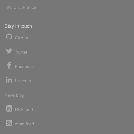
Int'l:
UK
/
France
Stay in touch
GitHub
Twitter
Facebook
LinkedIn
News blog
RSS feed
Atom feed