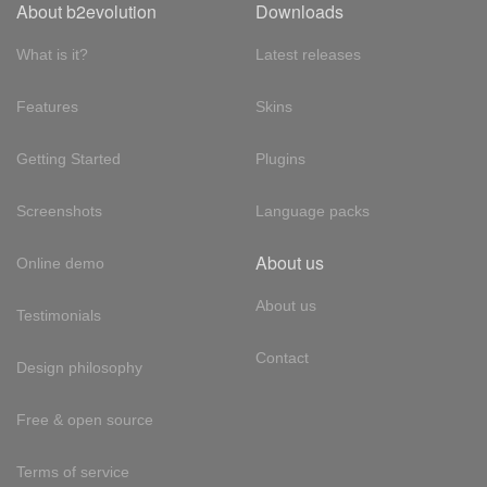
About b2evolution
Downloads
What is it?
Latest releases
Features
Skins
Getting Started
Plugins
Screenshots
Language packs
About us
Online demo
About us
Testimonials
Contact
Design philosophy
Free & open source
Terms of service