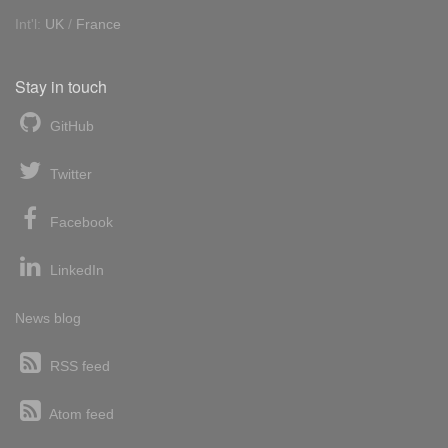
Int'l:
UK
/
France
Stay in touch
GitHub
Twitter
Facebook
LinkedIn
News blog
RSS feed
Atom feed