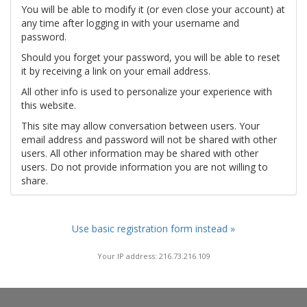
You will be able to modify it (or even close your account) at
any time after logging in with your username and
password.
Should you forget your password, you will be able to reset
it by receiving a link on your email address.
All other info is used to personalize your experience with
this website.
This site may allow conversation between users. Your
email address and password will not be shared with other
users. All other information may be shared with other
users. Do not provide information you are not willing to
share.
Use basic registration form instead »
Your IP address: 216.73.216.109