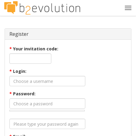
Tog
navi
Register
*
Your invitation code:
*
Login:
*
Password: