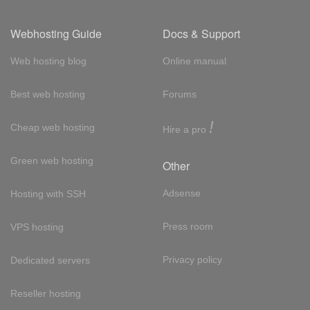
Webhosting Guide
Docs & Support
Web hosting blog
Online manual
Best web hosting
Forums
!
Cheap web hosting
Hire a pro
Green web hosting
Other
Adsense
Hosting with SSH
Press room
VPS hosting
Privacy policy
Dedicated servers
Reseller hosting