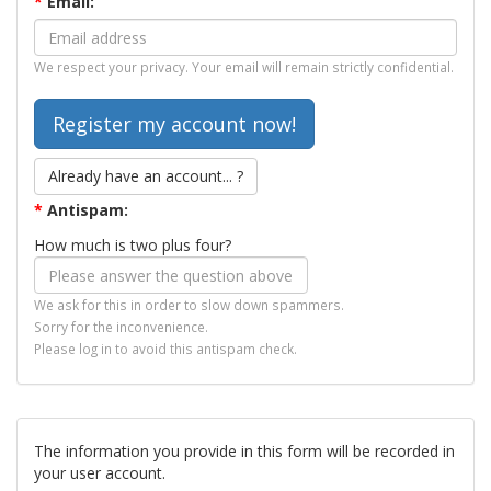
*
Email:
We respect your privacy. Your email will remain strictly confidential.
Already have an account... ?
*
Antispam:
How much is two plus four?
We ask for this in order to slow down spammers.
Sorry for the inconvenience.
Please log in to avoid this antispam check.
The information you provide in this form will be recorded in
your user account.