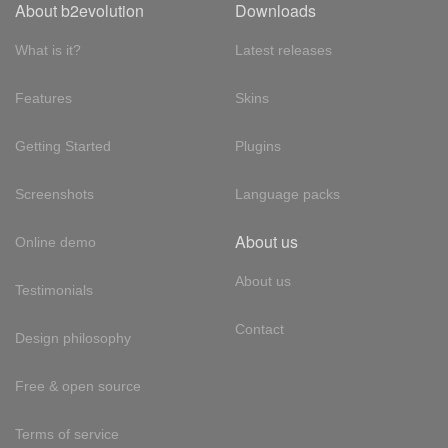
About b2evolution
Downloads
What is it?
Latest releases
Features
Skins
Getting Started
Plugins
Screenshots
Language packs
About us
Online demo
About us
Testimonials
Contact
Design philosophy
Free & open source
Terms of service