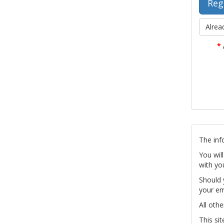
Alrea
*
The inf
You wil
with yo
Should 
your em
All othe
This si