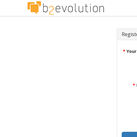
Regist
*
Your
*