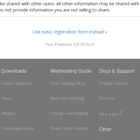
t be shared with other users. All other information may be shared with
Do not provide information you are not willing to share.
Use basic registration form instead »
Your IP address: 216.73.216.31
Downloads
Webhosting Guide
Docs & Support
Latest releases
Web hosting blog
Online manual
Skins
Best web hosting
Forums
!
Plugins
Cheap web hosting
Hire a pro
Other
Language packs
Green web hosting