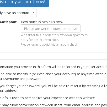
dy have an account... ?
Antispam:
How much is two plus two?
We ask for this in order to slow down spammers.
Sorry for the inconvenience.
Please log in to avoid this antispam check.
ormation you provide in this form will be recorded in your user accoun
l be able to modify it (or even close your account) at any time after lo
ur username and password.
you forget your password, you will be able to reset it by receiving a li
ail address.
r info is used to personalize your experience with this website.
te may allow conversation between users. Your email address and pa