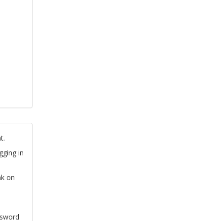
t.
gging in
nk on
ssword