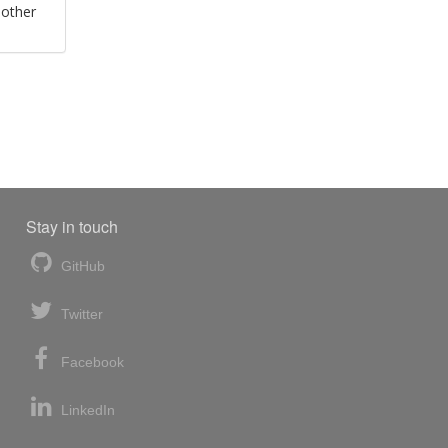
 other
Stay in touch
GitHub
Twitter
Facebook
LinkedIn