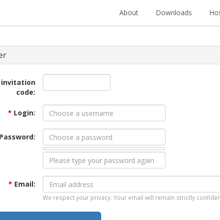
About
Downloads
Hos
er
 invitation
code:
*
Login:
Password:
*
Email:
We respect your privacy. Your email will remain strictly confiden