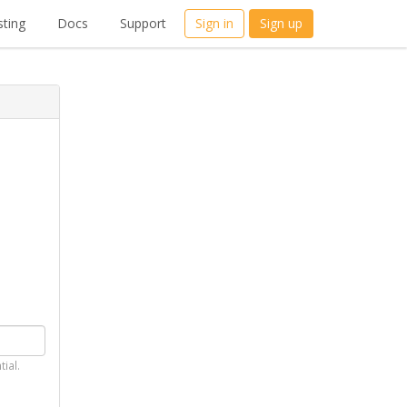
ting
Docs
Support
Sign in
Sign up
tial.