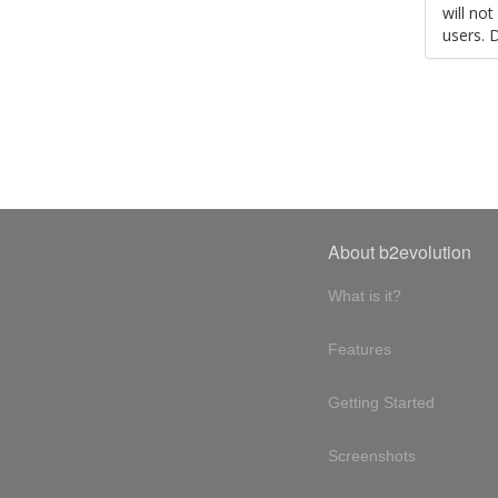
will no
users. 
About b2evolution
What is it?
Features
Getting Started
Screenshots