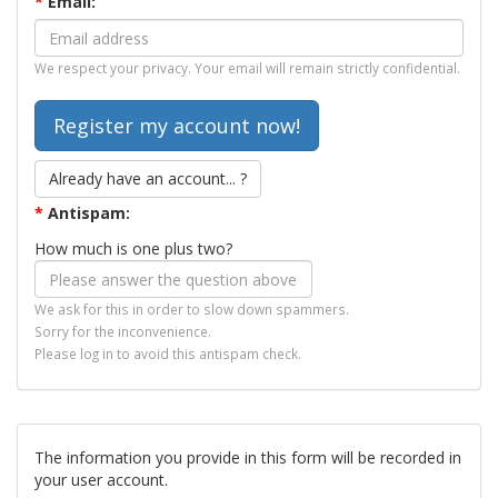
*
Email:
We respect your privacy. Your email will remain strictly confidential.
Already have an account... ?
*
Antispam:
How much is one plus two?
We ask for this in order to slow down spammers.
Sorry for the inconvenience.
Please log in to avoid this antispam check.
The information you provide in this form will be recorded in
your user account.