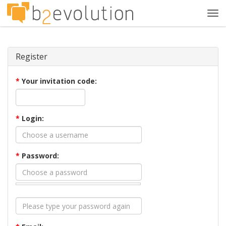
Tog
navi
Register
*
Your invitation code:
*
Login:
*
Password: