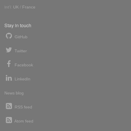
Int'l:
UK
/
France
Stay in touch
GitHub
Twitter
Facebook
LinkedIn
News blog
RSS feed
Atom feed