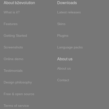
About b2evolution
Downloads
What is it?
Latest releases
Features
Skins
Getting Started
Plugins
Screenshots
Language packs
About us
Online demo
About us
Testimonials
Contact
Design philosophy
Free & open source
Terms of service