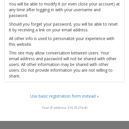
You will be able to modify it (or even close your account) at
any time after logging in with your username and
password.
Should you forget your password, you will be able to reset
it by receiving a link on your email address.
All other info is used to personalize your experience with
this website.
This site may allow conversation between users. Your
email address and password will not be shared with other
users. All other information may be shared with other
users. Do not provide information you are not willing to
share.
Use basic registration form instead »
Your IP address: 216.73.216.42