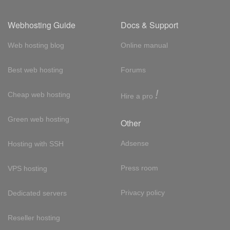
Webhosting Guide
Docs & Support
Web hosting blog
Online manual
Best web hosting
Forums
!
Cheap web hosting
Hire a pro
Green web hosting
Other
Adsense
Hosting with SSH
Press room
VPS hosting
Privacy policy
Dedicated servers
Reseller hosting