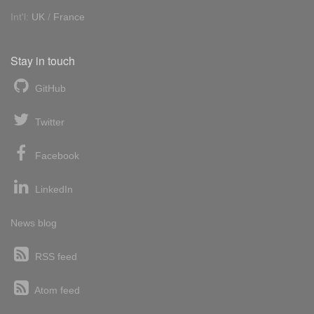
Int'l:
UK
/
France
Stay in touch
GitHub
Twitter
Facebook
LinkedIn
News blog
RSS feed
Atom feed