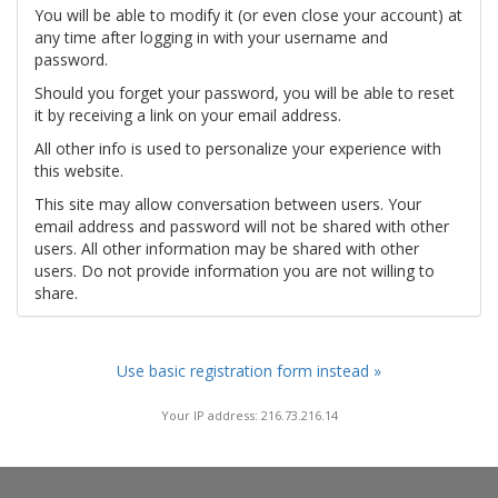
You will be able to modify it (or even close your account) at
any time after logging in with your username and
password.
Should you forget your password, you will be able to reset
it by receiving a link on your email address.
All other info is used to personalize your experience with
this website.
This site may allow conversation between users. Your
email address and password will not be shared with other
users. All other information may be shared with other
users. Do not provide information you are not willing to
share.
Use basic registration form instead »
Your IP address: 216.73.216.14