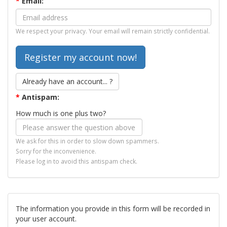
*
Email:
We respect your privacy. Your email will remain strictly confidential.
Already have an account... ?
*
Antispam:
How much is one plus two?
We ask for this in order to slow down spammers.
Sorry for the inconvenience.
Please log in to avoid this antispam check.
The information you provide in this form will be recorded in
your user account.