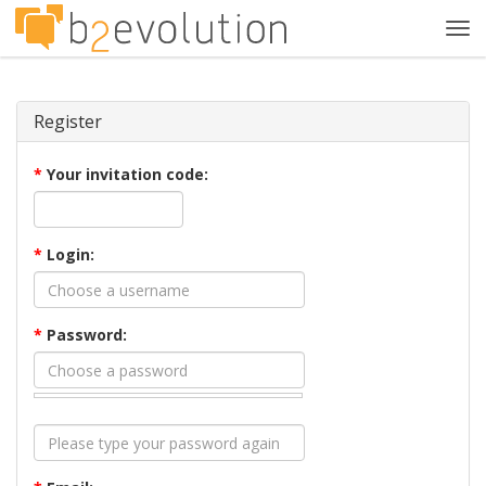
Tog
navi
Register
*
Your invitation code:
*
Login:
*
Password: