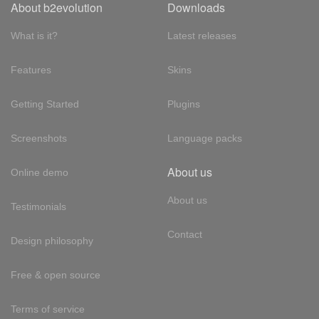
About b2evolution
Downloads
What is it?
Latest releases
Features
Skins
Getting Started
Plugins
Screenshots
Language packs
About us
Online demo
About us
Testimonials
Contact
Design philosophy
Free & open source
Terms of service