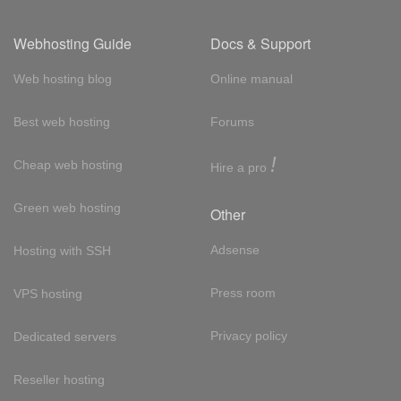
Webhosting Guide
Docs & Support
Web hosting blog
Online manual
Best web hosting
Forums
!
Cheap web hosting
Hire a pro
Green web hosting
Other
Adsense
Hosting with SSH
Press room
VPS hosting
Privacy policy
Dedicated servers
Reseller hosting