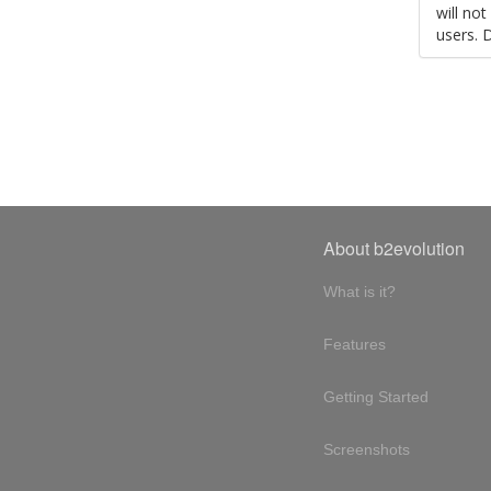
will no
users. 
About b2evolution
What is it?
Features
Getting Started
Screenshots