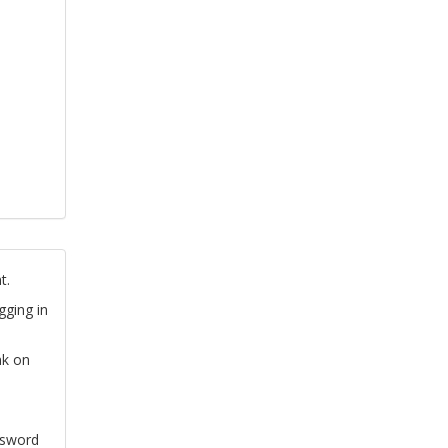
t.
gging in
nk on
ssword