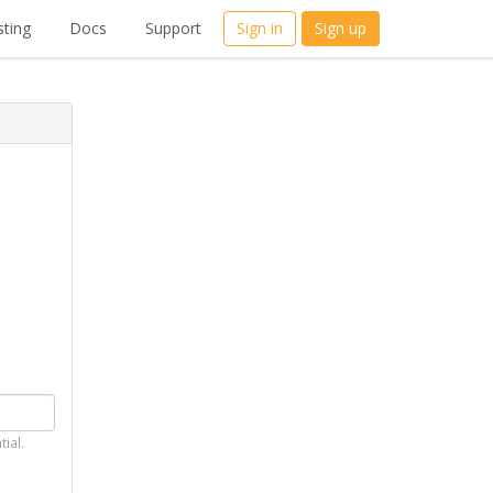
ting
Docs
Support
Sign in
Sign up
tial.