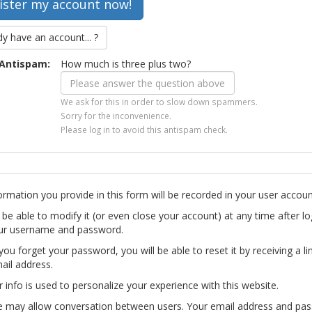
dy have an account... ?
Antispam:
How much is three plus two?
We ask for this in order to slow down spammers.
Sorry for the inconvenience.
Please log in to avoid this antispam check.
ormation you provide in this form will be recorded in your user accoun
l be able to modify it (or even close your account) at any time after lo
ur username and password.
you forget your password, you will be able to reset it by receiving a li
ail address.
r info is used to personalize your experience with this website.
te may allow conversation between users. Your email address and pa