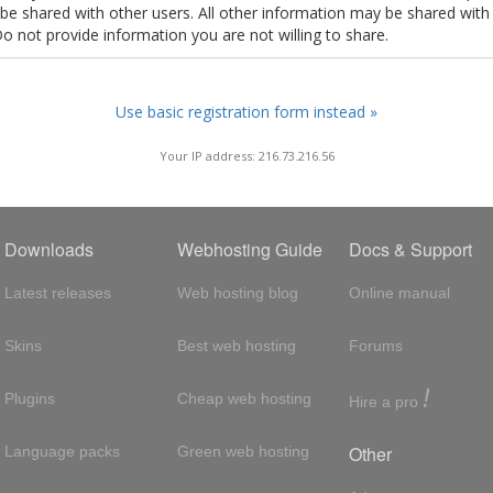
t be shared with other users. All other information may be shared with
Do not provide information you are not willing to share.
Use basic registration form instead »
Your IP address: 216.73.216.56
Downloads
Webhosting Guide
Docs & Support
Latest releases
Web hosting blog
Online manual
Skins
Best web hosting
Forums
!
Plugins
Cheap web hosting
Hire a pro
Other
Language packs
Green web hosting