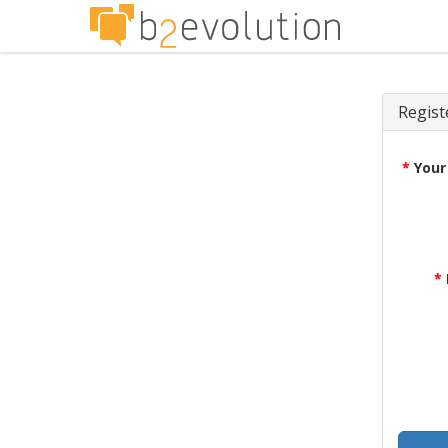
Regist
*
Your
*