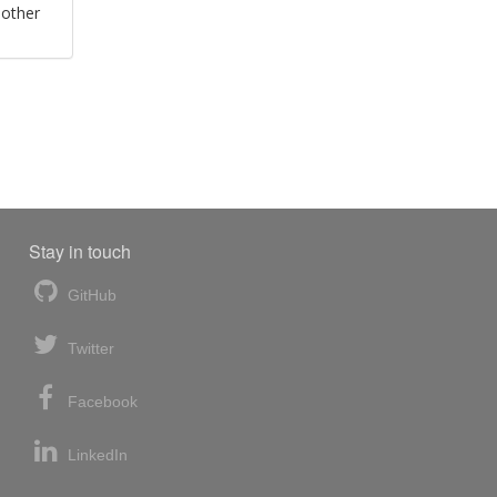
 other
Stay in touch
GitHub
Twitter
Facebook
LinkedIn