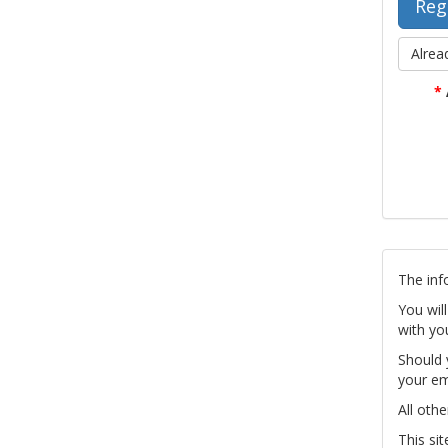
Alrea
*
The inf
You wil
with yo
Should 
your em
All othe
This si