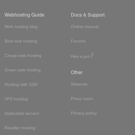
Webhosting Guide
Docs & Support
Web hosting blog
Online manual
Best web hosting
Forums
!
Cheap web hosting
Hire a pro
Green web hosting
Other
Adsense
Hosting with SSH
Press room
VPS hosting
Privacy policy
Dedicated servers
Reseller hosting