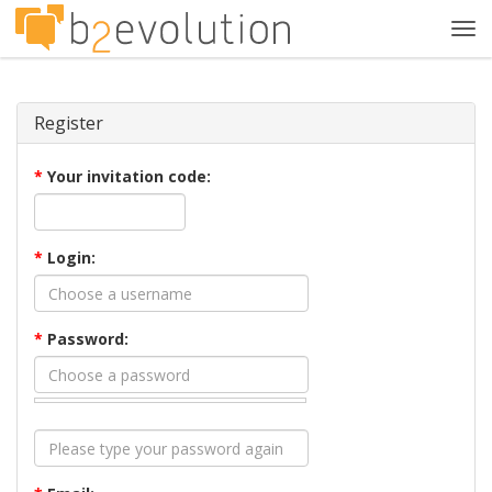
Tog
navi
Register
*
Your invitation code:
*
Login:
*
Password: