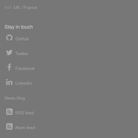
Int'l:
UK
/
France
Stay in touch
GitHub
Twitter
Facebook
LinkedIn
News blog
RSS feed
Atom feed