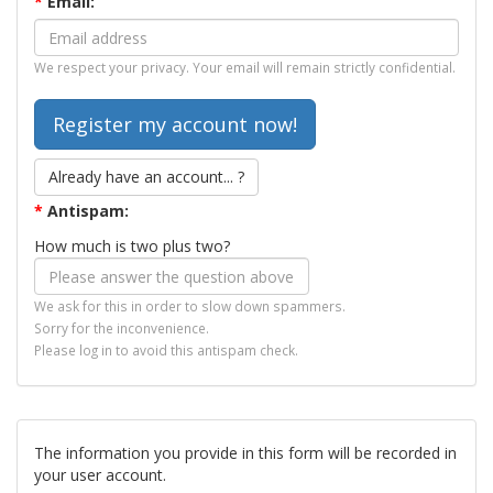
*
Email:
We respect your privacy. Your email will remain strictly confidential.
Already have an account... ?
*
Antispam:
How much is two plus two?
We ask for this in order to slow down spammers.
Sorry for the inconvenience.
Please log in to avoid this antispam check.
The information you provide in this form will be recorded in
your user account.