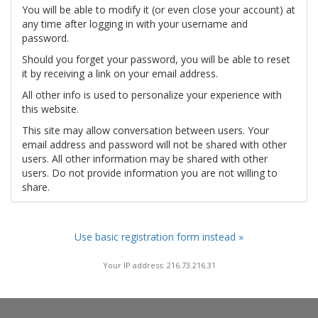
You will be able to modify it (or even close your account) at
any time after logging in with your username and
password.
Should you forget your password, you will be able to reset
it by receiving a link on your email address.
All other info is used to personalize your experience with
this website.
This site may allow conversation between users. Your
email address and password will not be shared with other
users. All other information may be shared with other
users. Do not provide information you are not willing to
share.
Use basic registration form instead »
Your IP address: 216.73.216.31