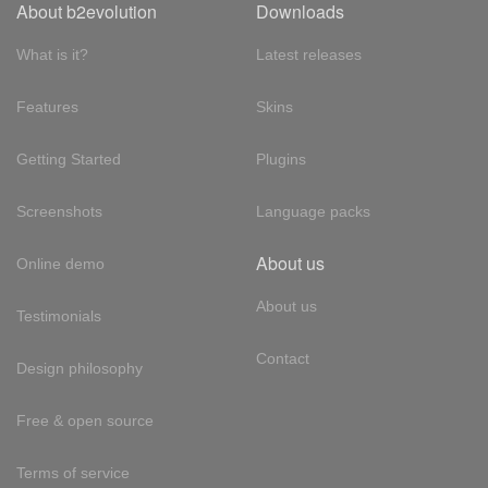
About b2evolution
Downloads
What is it?
Latest releases
Features
Skins
Getting Started
Plugins
Screenshots
Language packs
About us
Online demo
About us
Testimonials
Contact
Design philosophy
Free & open source
Terms of service