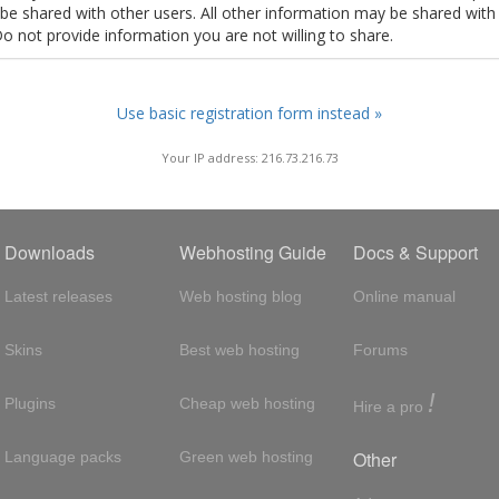
t be shared with other users. All other information may be shared with
Do not provide information you are not willing to share.
Use basic registration form instead »
Your IP address: 216.73.216.73
Downloads
Webhosting Guide
Docs & Support
Latest releases
Web hosting blog
Online manual
Skins
Best web hosting
Forums
!
Plugins
Cheap web hosting
Hire a pro
Other
Language packs
Green web hosting