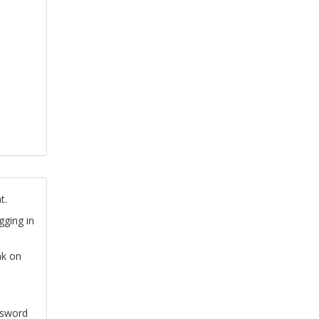
t.
gging in
nk on
ssword