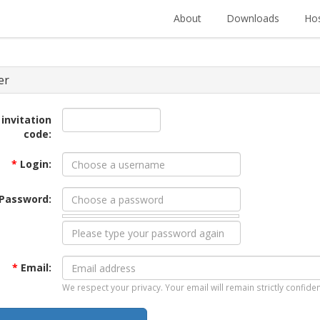
About
Downloads
Hos
er
 invitation
code:
*
Login:
Password:
*
Email:
We respect your privacy. Your email will remain strictly confiden