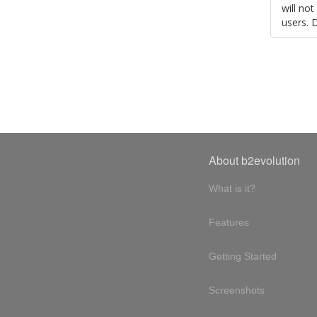
will no
users. 
About b2evolution
What is it?
Features
Getting Started
Screenshots