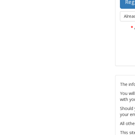
Alrea
*
The inf
You wil
with yo
Should 
your em
All othe
This si