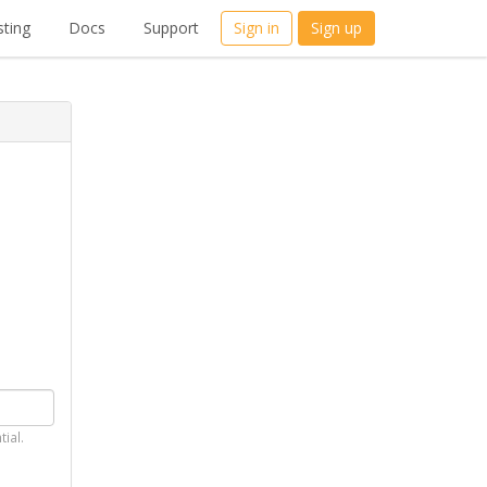
ting
Docs
Support
Sign in
Sign up
tial.