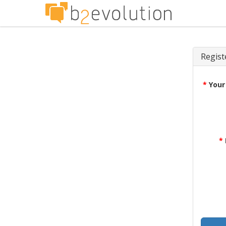
Regist
*
Your
*