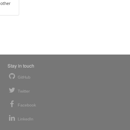
 other
Stay in touch
GitHub
Twitter
Facebook
LinkedIn