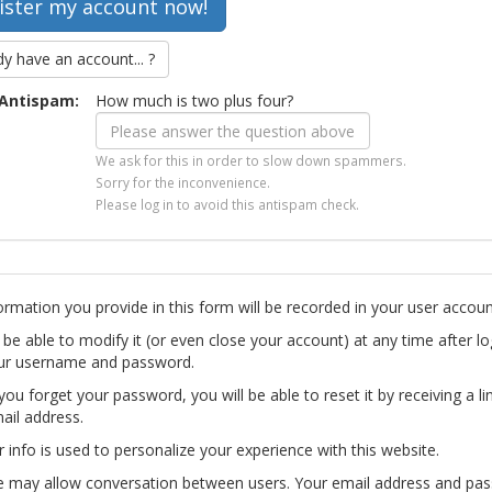
dy have an account... ?
Antispam:
How much is two plus four?
We ask for this in order to slow down spammers.
Sorry for the inconvenience.
Please log in to avoid this antispam check.
ormation you provide in this form will be recorded in your user accoun
l be able to modify it (or even close your account) at any time after lo
ur username and password.
you forget your password, you will be able to reset it by receiving a li
ail address.
r info is used to personalize your experience with this website.
te may allow conversation between users. Your email address and pa