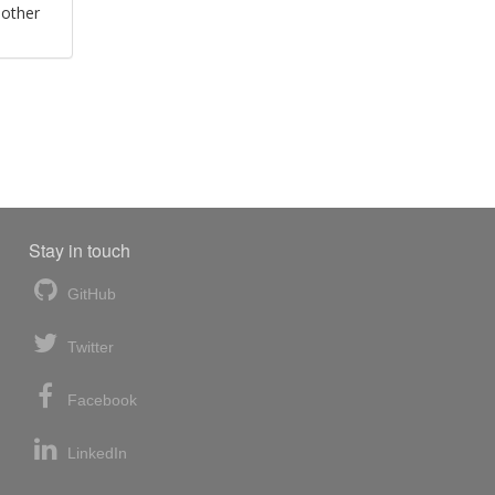
 other
Stay in touch
GitHub
Twitter
Facebook
LinkedIn