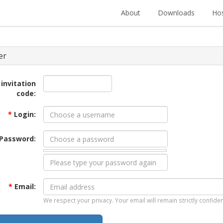
About
Downloads
Hos
er
 invitation
code:
*
Login:
Password:
*
Email:
We respect your privacy. Your email will remain strictly confiden