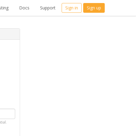
ting
Docs
Support
Sign in
Sign up
tial.