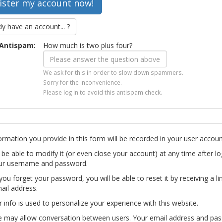
dy have an account... ?
Antispam:
How much is two plus four?
We ask for this in order to slow down spammers.
Sorry for the inconvenience.
Please log in to avoid this antispam check.
ormation you provide in this form will be recorded in your user accoun
l be able to modify it (or even close your account) at any time after lo
ur username and password.
you forget your password, you will be able to reset it by receiving a li
ail address.
r info is used to personalize your experience with this website.
te may allow conversation between users. Your email address and pa