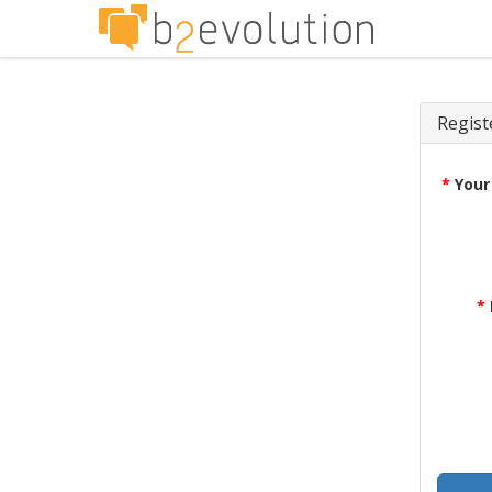
Regist
*
Your
*