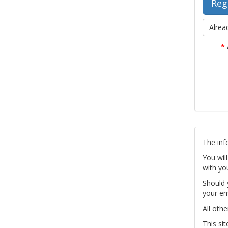
Alrea
*
The inf
You wil
with yo
Should 
your em
All othe
This si