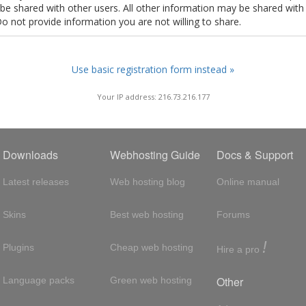
t be shared with other users. All other information may be shared with
Do not provide information you are not willing to share.
Use basic registration form instead »
Your IP address: 216.73.216.177
Downloads
Webhosting Guide
Docs & Support
Latest releases
Web hosting blog
Online manual
Skins
Best web hosting
Forums
!
Plugins
Cheap web hosting
Hire a pro
Other
Language packs
Green web hosting