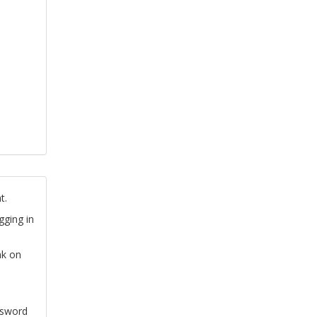
t.
gging in
nk on
ssword