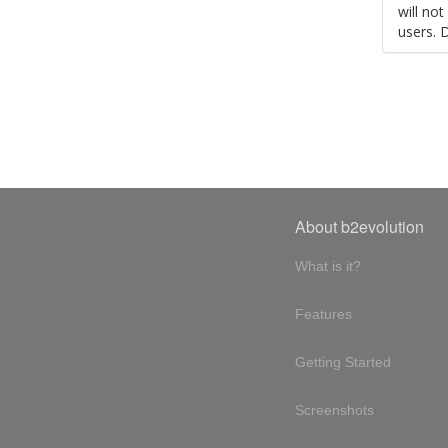
will no
users. 
About b2evolution
What is it?
Features
Getting Started
Screenshots