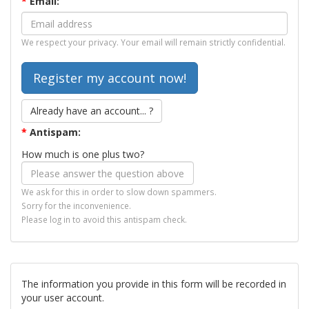
*
Email:
We respect your privacy. Your email will remain strictly confidential.
Already have an account... ?
*
Antispam:
How much is one plus two?
We ask for this in order to slow down spammers.
Sorry for the inconvenience.
Please log in to avoid this antispam check.
The information you provide in this form will be recorded in
your user account.