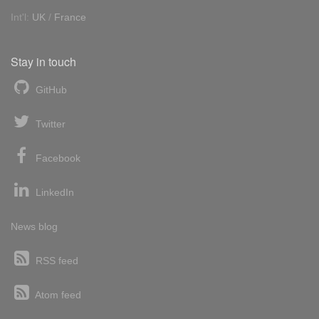
Int'l:
UK
/
France
Stay in touch
GitHub
Twitter
Facebook
LinkedIn
News blog
RSS feed
Atom feed