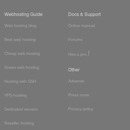
Webhosting Guide
Docs & Support
Web hosting blog
Online manual
Best web hosting
Forums
!
Cheap web hosting
Hire a pro
Green web hosting
Other
Adsense
Hosting with SSH
Press room
VPS hosting
Privacy policy
Dedicated servers
Reseller hosting