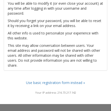
You will be able to modify it (or even close your account) at
any time after logging in with your username and
password.
Should you forget your password, you will be able to reset
it by receiving a link on your email address.
All other info is used to personalize your experience with
this website.
This site may allow conversation between users. Your
email address and password will not be shared with other
users. All other information may be shared with other
users. Do not provide information you are not willing to
share.
Use basic registration form instead »
Your IP address: 216.73.217.142