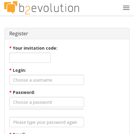
Tog
navi
Register
*
Your invitation code:
*
Login:
*
Password: