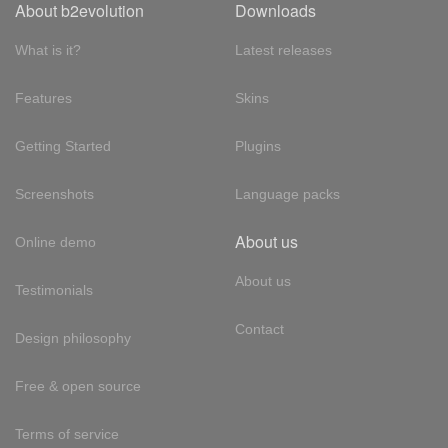
About b2evolution
Downloads
What is it?
Latest releases
Features
Skins
Getting Started
Plugins
Screenshots
Language packs
About us
Online demo
About us
Testimonials
Contact
Design philosophy
Free & open source
Terms of service