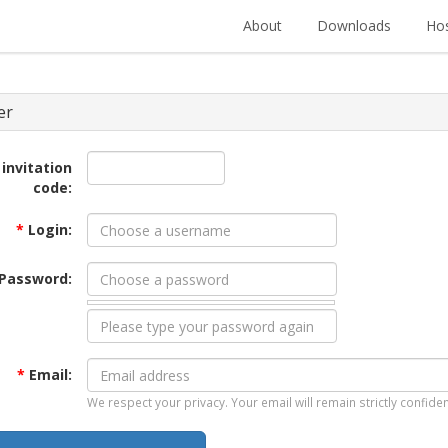
About
Downloads
Hos
er
 invitation
code:
*
Login:
Password:
*
Email:
We respect your privacy. Your email will remain strictly confiden