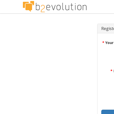
Regist
*
Your
*