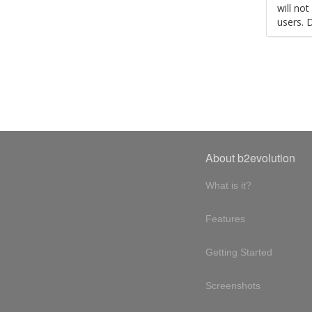
will no
users. 
About b2evolution
What is it?
Features
Getting Started
Screenshots