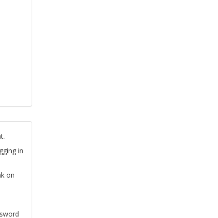
t.
gging in
nk on
ssword