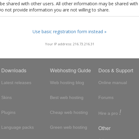
t be shared with other users. All other information may be shared with
Do not provide information you are not willing to share.
Use basic registration form instead »
Your IP address: 216.73.216.31
Downloads
Webhosting Guide
Docs & Support
Latest releases
Web hosting blog
Online manual
Skins
Best web hosting
Forums
!
Plugins
Cheap web hosting
Hire a pro
Other
Language packs
Green web hosting