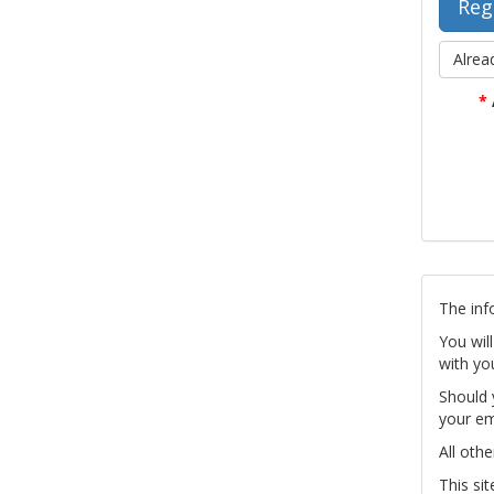
Alrea
*
The inf
You wil
with yo
Should 
your em
All othe
This si