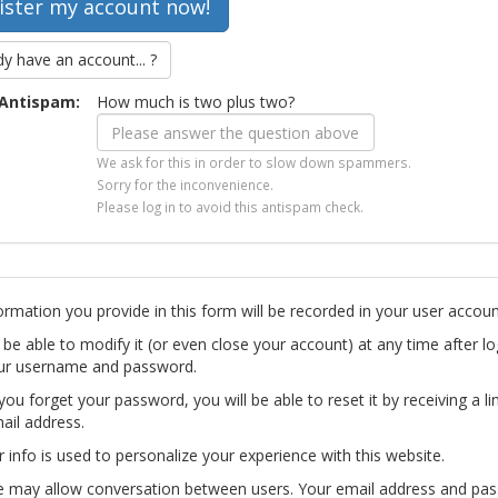
dy have an account... ?
Antispam:
How much is two plus two?
We ask for this in order to slow down spammers.
Sorry for the inconvenience.
Please log in to avoid this antispam check.
ormation you provide in this form will be recorded in your user accoun
l be able to modify it (or even close your account) at any time after lo
ur username and password.
you forget your password, you will be able to reset it by receiving a li
ail address.
r info is used to personalize your experience with this website.
te may allow conversation between users. Your email address and pa