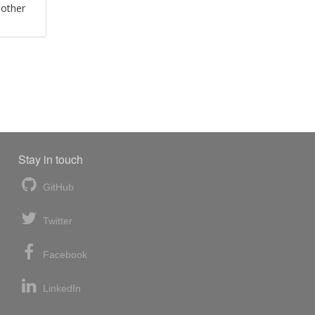
 other
Stay in touch
GitHub
Twitter
Facebook
LinkedIn