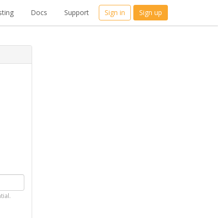
ting
Docs
Support
Sign in
Sign up
tial.