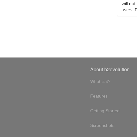
will no
users. 
About b2evolution
What is it?
Features
Getting Started
Screenshots