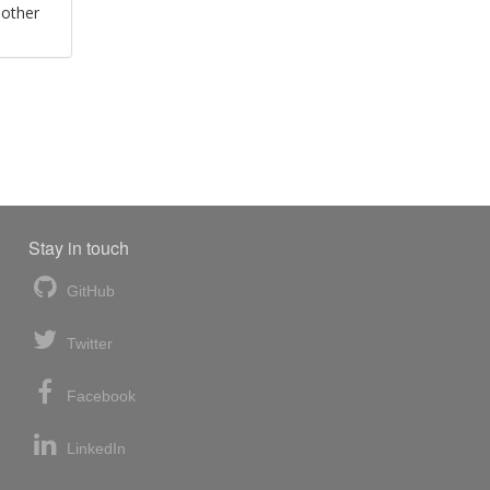
 other
Stay in touch
GitHub
Twitter
Facebook
LinkedIn