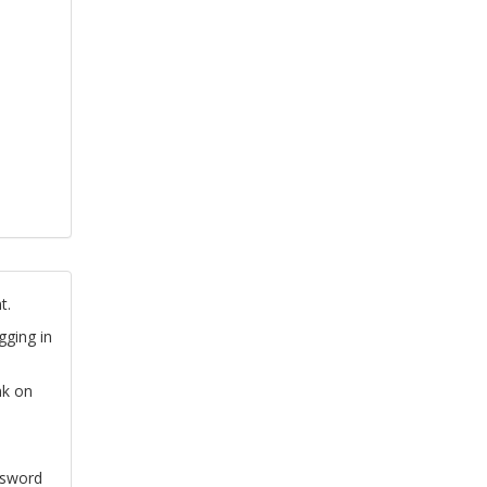
t.
gging in
nk on
ssword