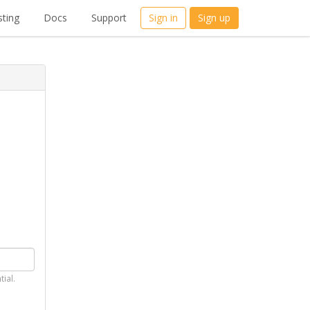
ting
Docs
Support
Sign in
Sign up
tial.