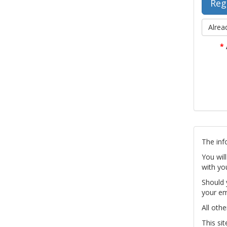
Alrea
*
The inf
You wil
with yo
Should 
your em
All othe
This si