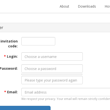
About
Downloads
Hos
er
 invitation
code:
*
Login:
Password:
*
Email:
We respect your privacy. Your email will remain strictly confiden