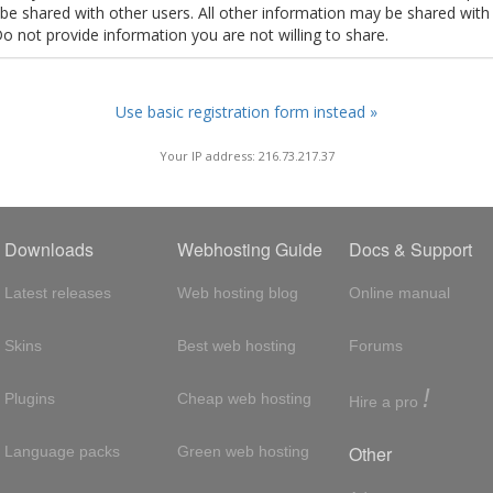
t be shared with other users. All other information may be shared with
Do not provide information you are not willing to share.
Use basic registration form instead »
Your IP address: 216.73.217.37
Downloads
Webhosting Guide
Docs & Support
Latest releases
Web hosting blog
Online manual
Skins
Best web hosting
Forums
!
Plugins
Cheap web hosting
Hire a pro
Other
Language packs
Green web hosting