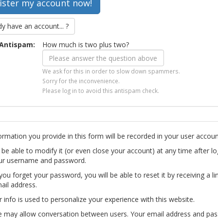
dy have an account... ?
Antispam:
How much is two plus two?
We ask for this in order to slow down spammers.
Sorry for the inconvenience.
Please log in to avoid this antispam check.
ormation you provide in this form will be recorded in your user accoun
l be able to modify it (or even close your account) at any time after lo
ur username and password.
you forget your password, you will be able to reset it by receiving a li
ail address.
r info is used to personalize your experience with this website.
te may allow conversation between users. Your email address and pa