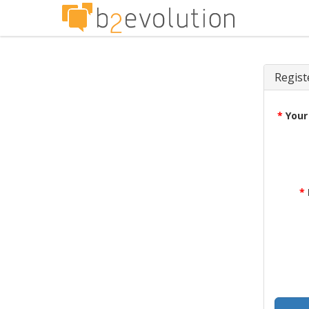
Regist
*
Your
*