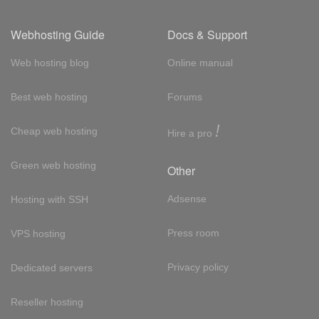
Webhosting Guide
Docs & Support
Web hosting blog
Online manual
Best web hosting
Forums
!
Cheap web hosting
Hire a pro
Green web hosting
Other
Adsense
Hosting with SSH
Press room
VPS hosting
Privacy policy
Dedicated servers
Reseller hosting