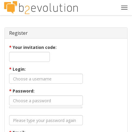
Tog
navi
Register
*
Your invitation code:
*
Login:
*
Password: