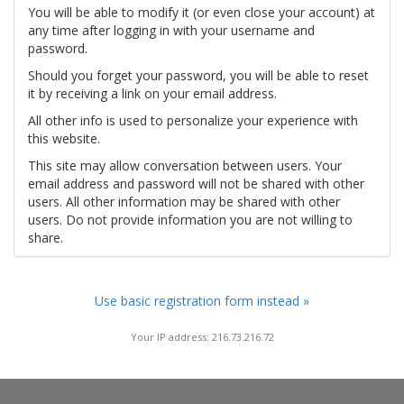
You will be able to modify it (or even close your account) at
any time after logging in with your username and
password.
Should you forget your password, you will be able to reset
it by receiving a link on your email address.
All other info is used to personalize your experience with
this website.
This site may allow conversation between users. Your
email address and password will not be shared with other
users. All other information may be shared with other
users. Do not provide information you are not willing to
share.
Use basic registration form instead »
Your IP address: 216.73.216.72