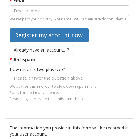
*
Email:
We respect your privacy. Your email will remain strictly confidential.
Already have an account... ?
*
Antispam:
How much is two plus two?
We ask for this in order to slow down spammers.
Sorry for the inconvenience.
Please log in to avoid this antispam check.
The information you provide in this form will be recorded in
your user account.