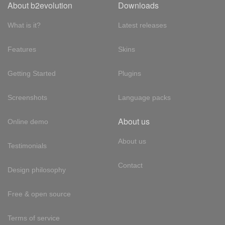
About b2evolution
Downloads
What is it?
Latest releases
Features
Skins
Getting Started
Plugins
Screenshots
Language packs
About us
Online demo
About us
Testimonials
Contact
Design philosophy
Free & open source
Terms of service