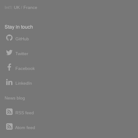
Int'l:
UK
/
France
Stay in touch
GitHub
Twitter
Facebook
LinkedIn
News blog
RSS feed
Atom feed