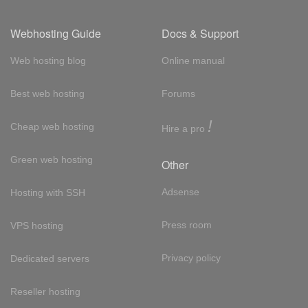
Webhosting Guide
Docs & Support
Web hosting blog
Online manual
Best web hosting
Forums
!
Cheap web hosting
Hire a pro
Green web hosting
Other
Adsense
Hosting with SSH
Press room
VPS hosting
Privacy policy
Dedicated servers
Reseller hosting