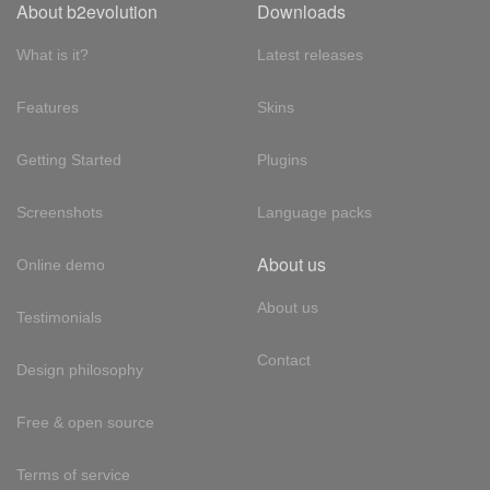
About b2evolution
Downloads
What is it?
Latest releases
Features
Skins
Getting Started
Plugins
Screenshots
Language packs
About us
Online demo
About us
Testimonials
Contact
Design philosophy
Free & open source
Terms of service