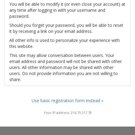
You will be able to modify it (or even close your account) at
any time after logging in with your username and
password.
Should you forget your password, you will be able to reset
it by receiving a link on your email address.
All other info is used to personalize your experience with
this website.
This site may allow conversation between users. Your
email address and password will not be shared with other
users. All other information may be shared with other
users. Do not provide information you are not willing to
share.
Use basic registration form instead »
Your IP address: 216.73.217.78