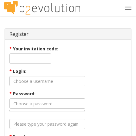
Tog
navi
Register
*
Your invitation code:
*
Login:
*
Password: