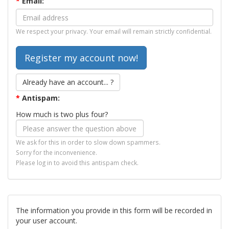
*
Email:
We respect your privacy. Your email will remain strictly confidential.
Already have an account... ?
*
Antispam:
How much is two plus four?
We ask for this in order to slow down spammers.
Sorry for the inconvenience.
Please log in to avoid this antispam check.
The information you provide in this form will be recorded in
your user account.