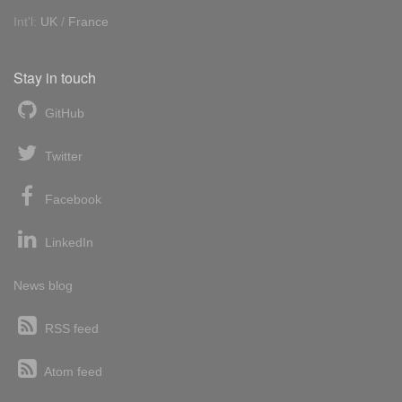
Int'l:
UK
/
France
Stay in touch
GitHub
Twitter
Facebook
LinkedIn
News blog
RSS feed
Atom feed