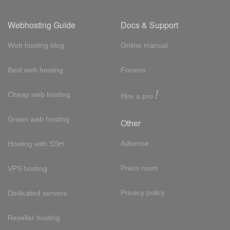
Webhosting Guide
Docs & Support
Web hosting blog
Online manual
Best web hosting
Forums
!
Cheap web hosting
Hire a pro
Green web hosting
Other
Adsense
Hosting with SSH
Press room
VPS hosting
Privacy policy
Dedicated servers
Reseller hosting