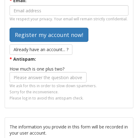
*
Email:
We respect your privacy. Your email will remain strictly confidential.
Already have an account... ?
*
Antispam:
How much is one plus two?
We ask for this in order to slow down spammers.
Sorry for the inconvenience.
Please log in to avoid this antispam check.
The information you provide in this form will be recorded in
your user account.