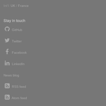
Int'l:
UK
/
France
Stay in touch
GitHub
Twitter
Facebook
LinkedIn
News blog
RSS feed
Atom feed