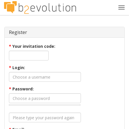
Tog
navi
Register
*
Your invitation code:
*
Login:
*
Password: