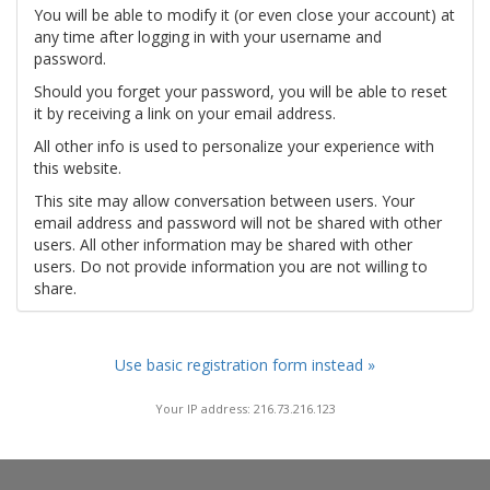
You will be able to modify it (or even close your account) at
any time after logging in with your username and
password.
Should you forget your password, you will be able to reset
it by receiving a link on your email address.
All other info is used to personalize your experience with
this website.
This site may allow conversation between users. Your
email address and password will not be shared with other
users. All other information may be shared with other
users. Do not provide information you are not willing to
share.
Use basic registration form instead »
Your IP address: 216.73.216.123