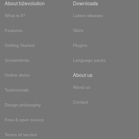
About b2evolution
Downloads
What is it?
Latest releases
Features
Skins
Getting Started
Plugins
Screenshots
Language packs
About us
Online demo
About us
Testimonials
Contact
Design philosophy
Free & open source
Terms of service