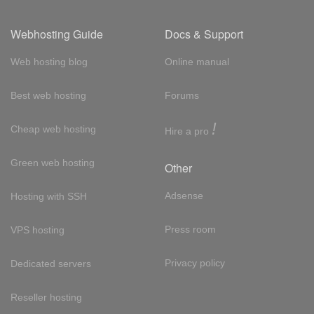
Webhosting Guide
Docs & Support
Web hosting blog
Online manual
Best web hosting
Forums
!
Cheap web hosting
Hire a pro
Green web hosting
Other
Adsense
Hosting with SSH
Press room
VPS hosting
Privacy policy
Dedicated servers
Reseller hosting