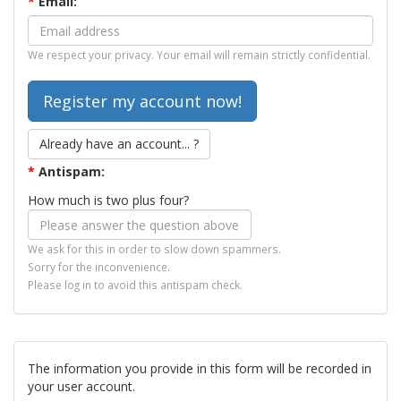
*
Email:
We respect your privacy. Your email will remain strictly confidential.
Already have an account... ?
*
Antispam:
How much is two plus four?
We ask for this in order to slow down spammers.
Sorry for the inconvenience.
Please log in to avoid this antispam check.
The information you provide in this form will be recorded in
your user account.