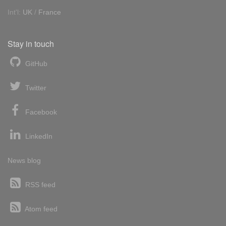
Int'l:
UK
/
France
Stay in touch
GitHub
Twitter
Facebook
LinkedIn
News blog
RSS feed
Atom feed