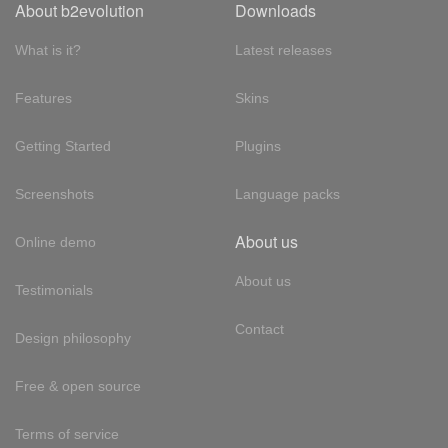
About b2evolution
Downloads
What is it?
Latest releases
Features
Skins
Getting Started
Plugins
Screenshots
Language packs
About us
Online demo
About us
Testimonials
Contact
Design philosophy
Free & open source
Terms of service