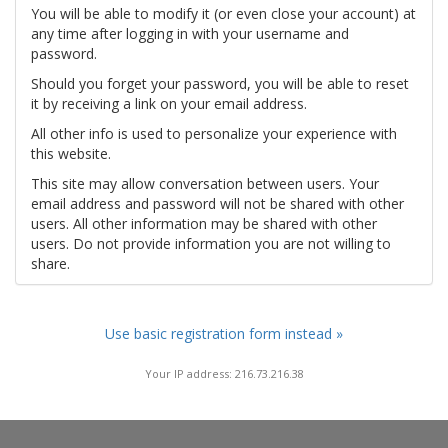
You will be able to modify it (or even close your account) at
any time after logging in with your username and
password.
Should you forget your password, you will be able to reset
it by receiving a link on your email address.
All other info is used to personalize your experience with
this website.
This site may allow conversation between users. Your
email address and password will not be shared with other
users. All other information may be shared with other
users. Do not provide information you are not willing to
share.
Use basic registration form instead »
Your IP address: 216.73.216.38