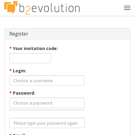
Tog
navi
Register
*
Your invitation code:
*
Login:
*
Password: