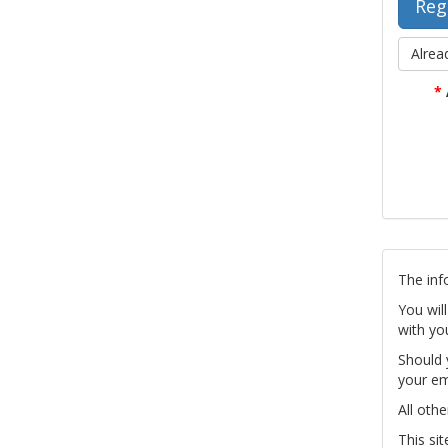
Alrea
*
The inf
You wil
with yo
Should 
your em
All othe
This si