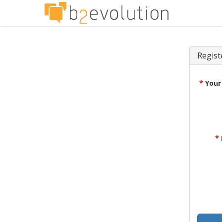
Regist
*
Your
*