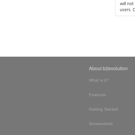
will no
users. 
About b2evolution
What is it?
Features
Getting Started
Screenshots