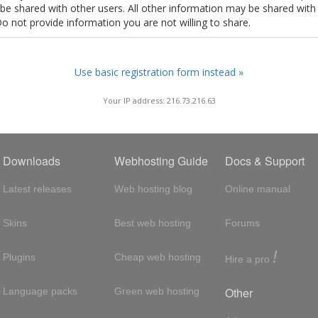
t be shared with other users. All other information may be shared with
Do not provide information you are not willing to share.
Use basic registration form instead »
Your IP address: 216.73.216.63
Downloads
Webhosting Guide
Docs & Support
Latest releases
Web hosting blog
Online manual
Skins
Best web hosting
Forums
!
Plugins
Cheap web hosting
Hire a pro
Other
Language packs
Green web hosting