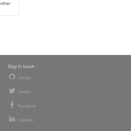
 other
Stay in touch
GitHub
Twitter
Facebook
LinkedIn