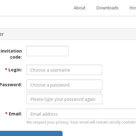
About
Downloads
Hos
er
 invitation
code:
*
Login:
Password:
*
Email:
We respect your privacy. Your email will remain strictly confiden