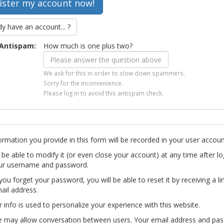
dy have an account... ?
Antispam:
How much is one plus two?
We ask for this in order to slow down spammers.
Sorry for the inconvenience.
Please log in to avoid this antispam check.
ormation you provide in this form will be recorded in your user accoun
l be able to modify it (or even close your account) at any time after lo
ur username and password.
you forget your password, you will be able to reset it by receiving a li
ail address.
r info is used to personalize your experience with this website.
te may allow conversation between users. Your email address and pa