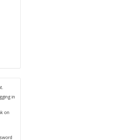
t.
gging in
nk on
ssword