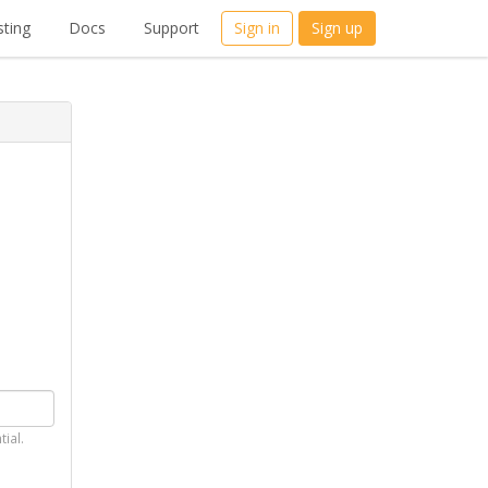
ting
Docs
Support
Sign in
Sign up
tial.