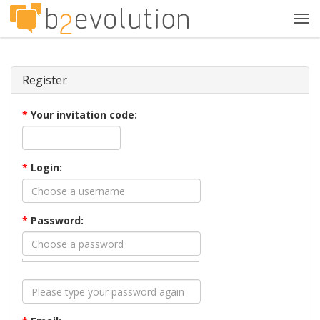
Tog
navi
Register
*
Your invitation code:
*
Login:
*
Password: