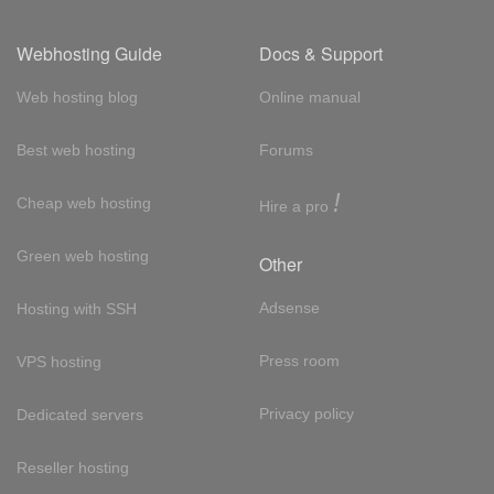
Webhosting Guide
Docs & Support
Web hosting blog
Online manual
Best web hosting
Forums
!
Cheap web hosting
Hire a pro
Green web hosting
Other
Adsense
Hosting with SSH
Press room
VPS hosting
Privacy policy
Dedicated servers
Reseller hosting