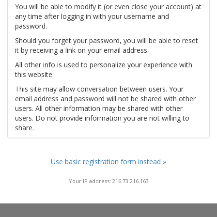
You will be able to modify it (or even close your account) at
any time after logging in with your username and
password.
Should you forget your password, you will be able to reset
it by receiving a link on your email address.
All other info is used to personalize your experience with
this website.
This site may allow conversation between users. Your
email address and password will not be shared with other
users. All other information may be shared with other
users. Do not provide information you are not willing to
share.
Use basic registration form instead »
Your IP address: 216.73.216.163