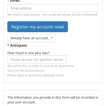
*
Email:
We respect your privacy. Your email will remain strictly confidential.
Already have an account... ?
*
Antispam:
How much is one plus two?
We ask for this in order to slow down spammers.
Sorry for the inconvenience.
Please log in to avoid this antispam check.
The information you provide in this form will be recorded in
your user account.