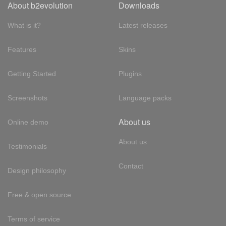
About b2evolution
Downloads
What is it?
Latest releases
Features
Skins
Getting Started
Plugins
Screenshots
Language packs
About us
Online demo
About us
Testimonials
Contact
Design philosophy
Free & open source
Terms of service