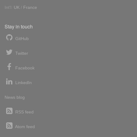
Int'l:
UK
/
France
Stay in touch
GitHub
Twitter
Facebook
LinkedIn
News blog
RSS feed
Atom feed