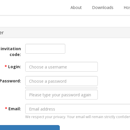
About
Downloads
Hos
er
 invitation
code:
*
Login:
Password:
*
Email:
We respect your privacy. Your email will remain strictly confiden