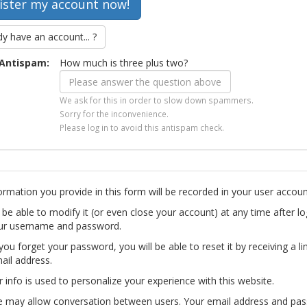
dy have an account... ?
Antispam:
How much is three plus two?
We ask for this in order to slow down spammers.
Sorry for the inconvenience.
Please log in to avoid this antispam check.
ormation you provide in this form will be recorded in your user accoun
l be able to modify it (or even close your account) at any time after lo
ur username and password.
you forget your password, you will be able to reset it by receiving a li
ail address.
r info is used to personalize your experience with this website.
te may allow conversation between users. Your email address and pa