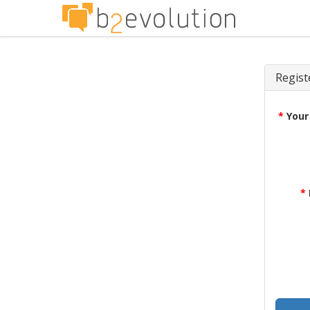
Regist
*
Your
*