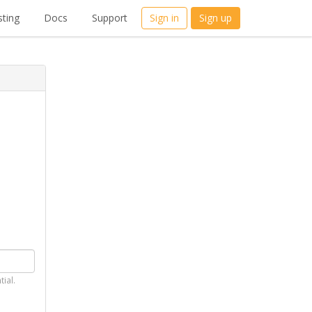
ting
Docs
Support
Sign in
Sign up
tial.