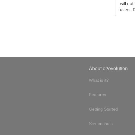
will no
users. 
About b2evolution
What is it?
Features
Getting Started
Screenshots