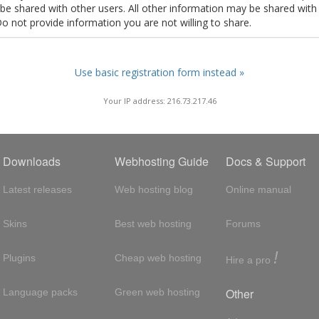
t be shared with other users. All other information may be shared with
Do not provide information you are not willing to share.
Use basic registration form instead »
Your IP address: 216.73.217.46
Downloads
Webhosting Guide
Docs & Support
Latest releases
Web hosting blog
Online manual
Skins
Best web hosting
Forums
!
Plugins
Cheap web hosting
Hire a pro
Other
Language packs
Green web hosting