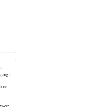
t.
gging in
nk on
ssword