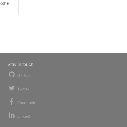
 other
Stay in touch
GitHub
Twitter
Facebook
LinkedIn