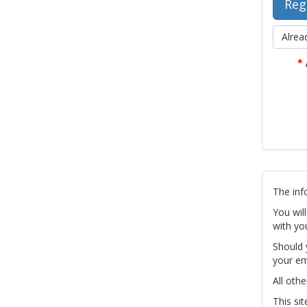
Alrea
*
The inf
You wil
with yo
Should 
your em
All othe
This si