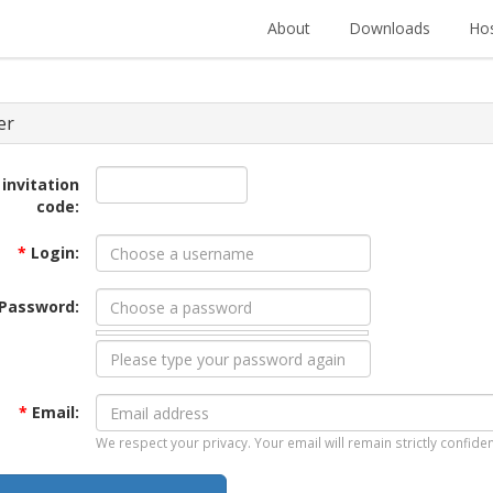
About
Downloads
Hos
er
 invitation
code:
*
Login:
Password:
*
Email:
We respect your privacy. Your email will remain strictly confiden