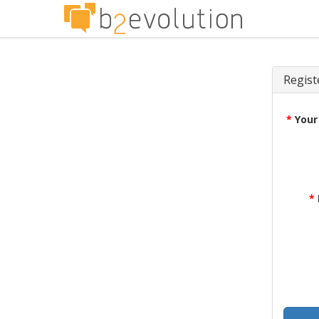
Regist
*
Your
*