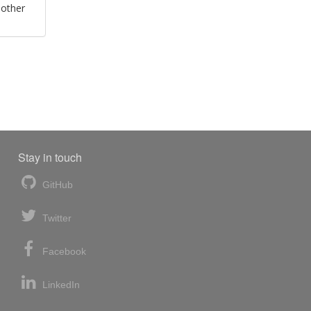
 other
Stay in touch
GitHub
Twitter
Facebook
LinkedIn