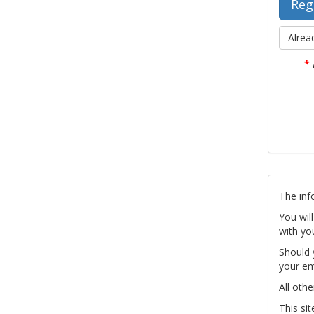
Alrea
*
The inf
You wil
with yo
Should 
your em
All othe
This si