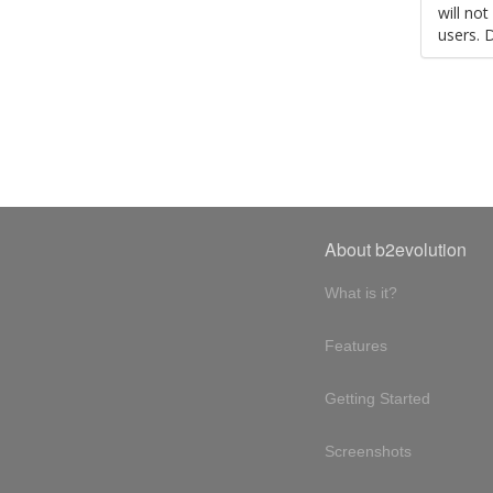
will no
users. 
About b2evolution
What is it?
Features
Getting Started
Screenshots