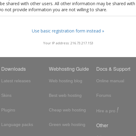
t be shared with other users. All other information may be shared with
Do not provide information you are not willing to share.
Use basic registration form instead »
Your IP address: 216.73.217.153
Downloads
Webhosting Guide
Docs & Support
Latest releases
Web hosting blog
Online manual
Skins
Best web hosting
Forums
!
Plugins
Cheap web hosting
Hire a pro
Other
Language packs
Green web hosting