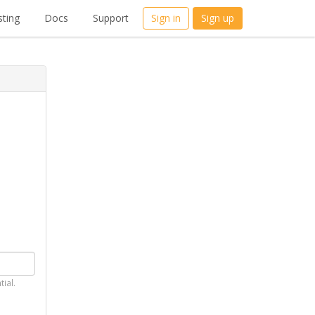
ting
Docs
Support
Sign in
Sign up
tial.