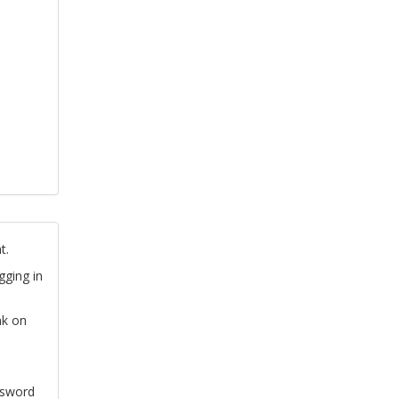
t.
gging in
nk on
ssword