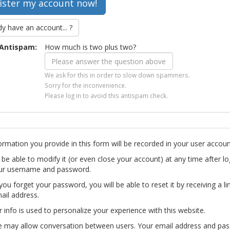
dy have an account... ?
Antispam:
How much is two plus two?
We ask for this in order to slow down spammers.
Sorry for the inconvenience.
Please log in to avoid this antispam check.
ormation you provide in this form will be recorded in your user accoun
l be able to modify it (or even close your account) at any time after lo
ur username and password.
you forget your password, you will be able to reset it by receiving a li
ail address.
r info is used to personalize your experience with this website.
te may allow conversation between users. Your email address and pa