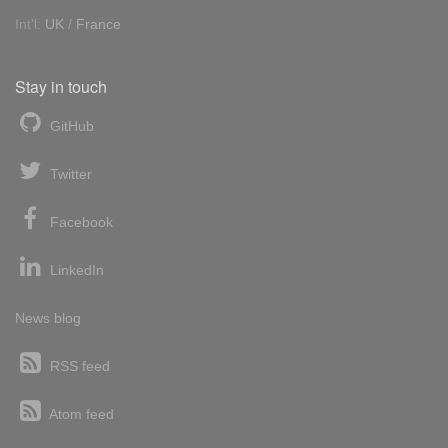
Int'l:
UK
/
France
Stay in touch
GitHub
Twitter
Facebook
LinkedIn
News blog
RSS feed
Atom feed