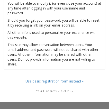
You will be able to modify it (or even close your account) at
any time after logging in with your username and
password.
Should you forget your password, you will be able to reset
it by receiving a link on your email address.
All other info is used to personalize your experience with
this website.
This site may allow conversation between users. Your
email address and password will not be shared with other
users. All other information may be shared with other
users. Do not provide information you are not willing to
share.
Use basic registration form instead »
Your IP address: 216.73.216.7