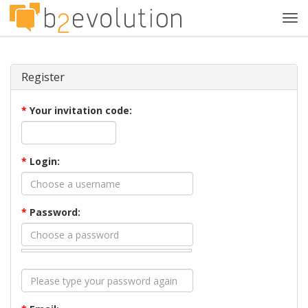
Tog
navi
Register
*
Your invitation code:
*
Login:
*
Password: