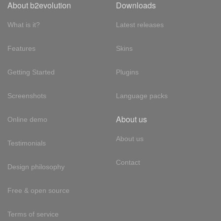
About b2evolution
Downloads
What is it?
Latest releases
Features
Skins
Getting Started
Plugins
Screenshots
Language packs
About us
Online demo
About us
Testimonials
Contact
Design philosophy
Free & open source
Terms of service