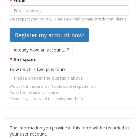
*
Email:
We respect your privacy. Your email will remain strictly confidential.
Already have an account... ?
*
Antispam:
How much is two plus four?
We ask for this in order to slow down spammers.
Sorry for the inconvenience.
Please log in to avoid this antispam check.
The information you provide in this form will be recorded in
your user account.