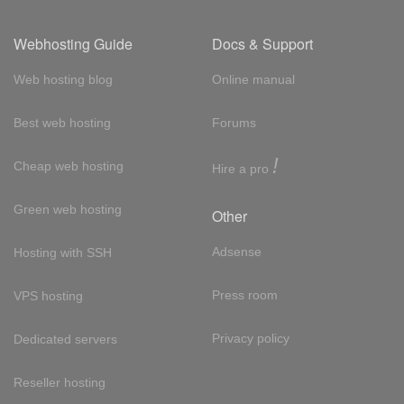
Webhosting Guide
Docs & Support
Web hosting blog
Online manual
Best web hosting
Forums
!
Cheap web hosting
Hire a pro
Green web hosting
Other
Adsense
Hosting with SSH
Press room
VPS hosting
Privacy policy
Dedicated servers
Reseller hosting