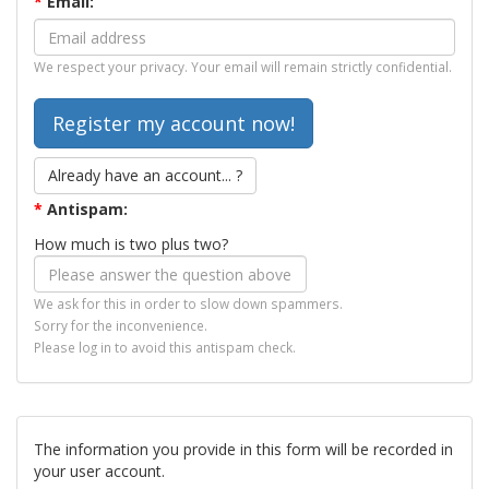
*
Email:
We respect your privacy. Your email will remain strictly confidential.
Already have an account... ?
*
Antispam:
How much is two plus two?
We ask for this in order to slow down spammers.
Sorry for the inconvenience.
Please log in to avoid this antispam check.
The information you provide in this form will be recorded in
your user account.