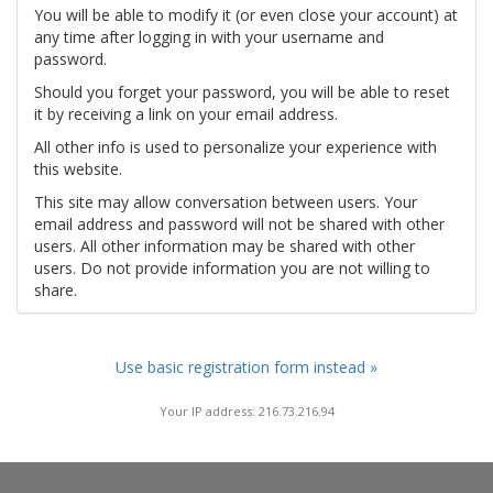
You will be able to modify it (or even close your account) at
any time after logging in with your username and
password.
Should you forget your password, you will be able to reset
it by receiving a link on your email address.
All other info is used to personalize your experience with
this website.
This site may allow conversation between users. Your
email address and password will not be shared with other
users. All other information may be shared with other
users. Do not provide information you are not willing to
share.
Use basic registration form instead »
Your IP address: 216.73.216.94