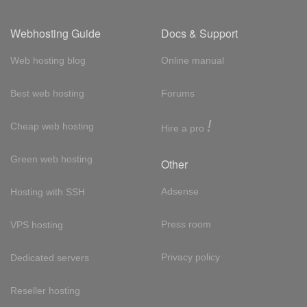
Webhosting Guide
Docs & Support
Web hosting blog
Online manual
Best web hosting
Forums
!
Cheap web hosting
Hire a pro
Green web hosting
Other
Adsense
Hosting with SSH
Press room
VPS hosting
Privacy policy
Dedicated servers
Reseller hosting