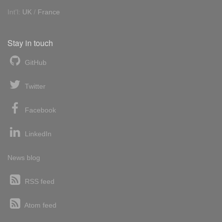
Int'l:
UK
/
France
Stay in touch
GitHub
Twitter
Facebook
LinkedIn
News blog
RSS feed
Atom feed