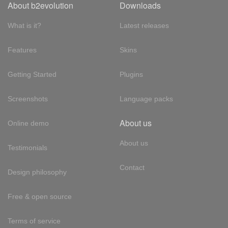
About b2evolution
Downloads
What is it?
Latest releases
Features
Skins
Getting Started
Plugins
Screenshots
Language packs
About us
Online demo
About us
Testimonials
Contact
Design philosophy
Free & open source
Terms of service