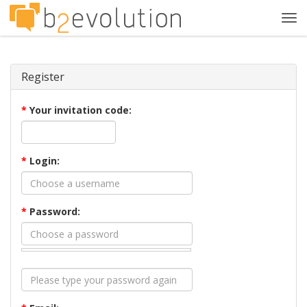
Tog
navi
Register
*
Your invitation code:
*
Login:
*
Password: