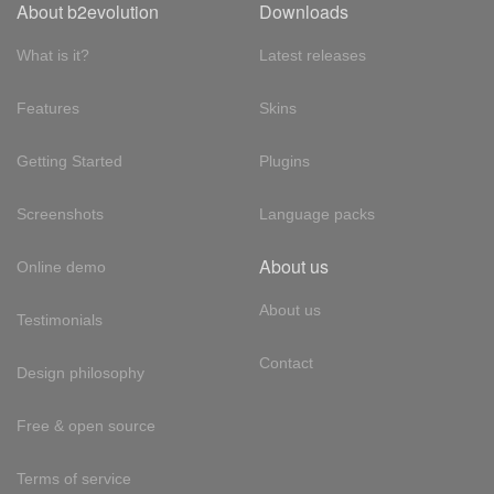
About b2evolution
Downloads
What is it?
Latest releases
Features
Skins
Getting Started
Plugins
Screenshots
Language packs
About us
Online demo
About us
Testimonials
Contact
Design philosophy
Free & open source
Terms of service