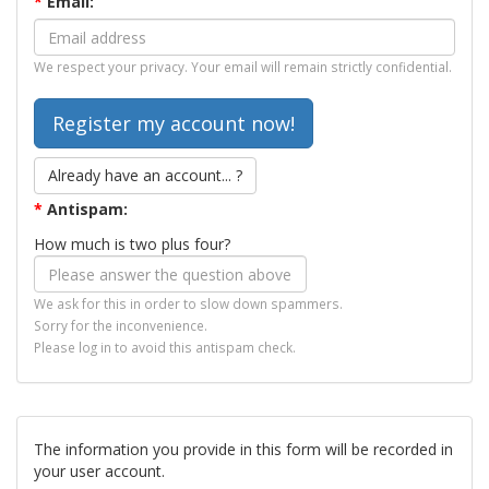
*
Email:
We respect your privacy. Your email will remain strictly confidential.
Already have an account... ?
*
Antispam:
How much is two plus four?
We ask for this in order to slow down spammers.
Sorry for the inconvenience.
Please log in to avoid this antispam check.
The information you provide in this form will be recorded in
your user account.