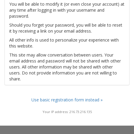
You will be able to modify it (or even close your account) at
any time after logging in with your username and
password.
Should you forget your password, you will be able to reset
it by receiving a link on your email address.
All other info is used to personalize your experience with
this website.
This site may allow conversation between users. Your
email address and password will not be shared with other
users. All other information may be shared with other
users. Do not provide information you are not willing to
share.
Use basic registration form instead »
Your IP address: 216.73.216.135