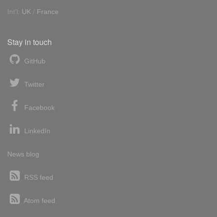
Int'l:
UK
/
France
Stay in touch
GitHub
Twitter
Facebook
LinkedIn
News blog
RSS feed
Atom feed