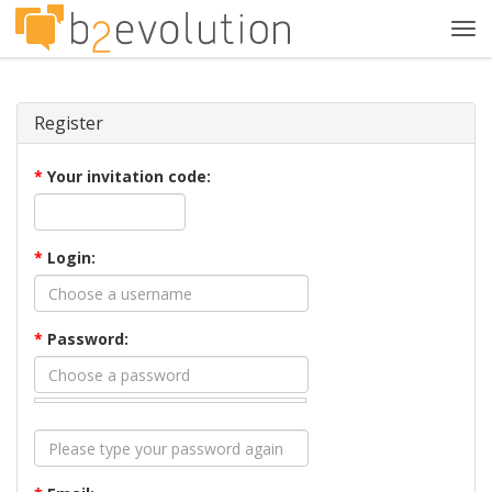
Tog
navi
Register
*
Your invitation code:
*
Login:
*
Password: