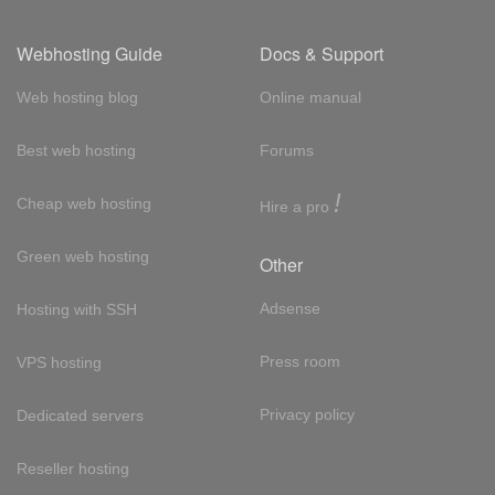
Webhosting Guide
Docs & Support
Web hosting blog
Online manual
Best web hosting
Forums
!
Cheap web hosting
Hire a pro
Green web hosting
Other
Adsense
Hosting with SSH
Press room
VPS hosting
Privacy policy
Dedicated servers
Reseller hosting