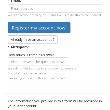
*
Email:
We respect your privacy. Your email will remain strictly confidential.
Already have an account... ?
*
Antispam:
How much is three plus two?
We ask for this in order to slow down spammers.
Sorry for the inconvenience.
Please log in to avoid this antispam check.
The information you provide in this form will be recorded in
your user account.