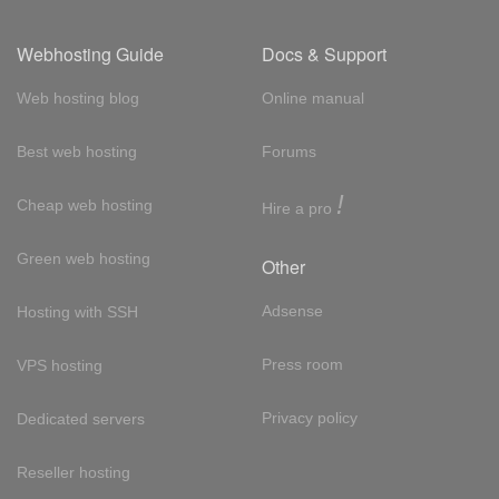
Webhosting Guide
Docs & Support
Web hosting blog
Online manual
Best web hosting
Forums
!
Cheap web hosting
Hire a pro
Green web hosting
Other
Adsense
Hosting with SSH
Press room
VPS hosting
Privacy policy
Dedicated servers
Reseller hosting