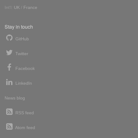
Int'l:
UK
/
France
Stay in touch
GitHub
Twitter
Facebook
LinkedIn
News blog
RSS feed
Atom feed