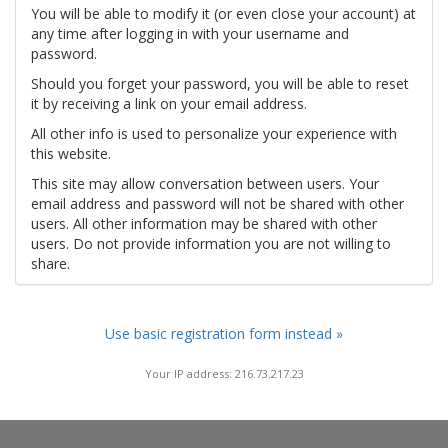
You will be able to modify it (or even close your account) at
any time after logging in with your username and
password.
Should you forget your password, you will be able to reset
it by receiving a link on your email address.
All other info is used to personalize your experience with
this website.
This site may allow conversation between users. Your
email address and password will not be shared with other
users. All other information may be shared with other
users. Do not provide information you are not willing to
share.
Use basic registration form instead »
Your IP address: 216.73.217.23