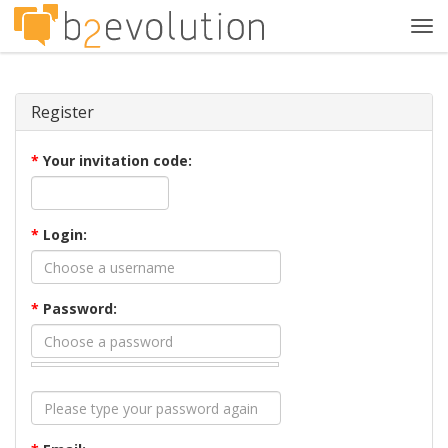
Tog
navi
Register
*
Your invitation code:
*
Login:
*
Password: