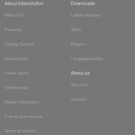
About b2evolution
Downloads
What is it?
Latest releases
Features
Skins
Getting Started
Plugins
Screenshots
Language packs
About us
Online demo
About us
Testimonials
Contact
Design philosophy
Free & open source
Terms of service