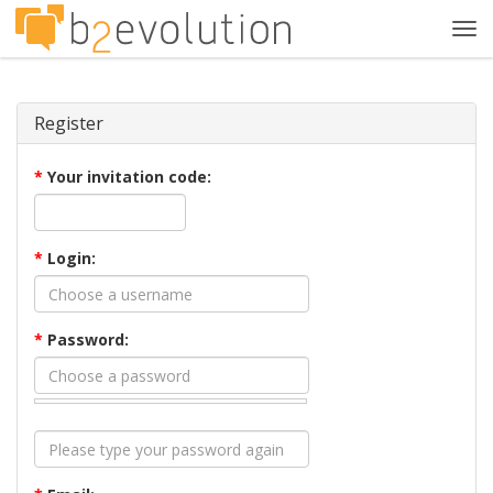
Tog
navi
Register
*
Your invitation code:
*
Login:
*
Password: