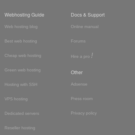
Webhosting Guide
Docs & Support
Web hosting blog
Online manual
Best web hosting
Forums
!
Cheap web hosting
Hire a pro
Green web hosting
Other
Adsense
Hosting with SSH
Press room
VPS hosting
Privacy policy
Dedicated servers
Reseller hosting