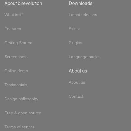
About b2evolution
Downloads
What is it?
Latest releases
Features
Skins
Getting Started
Plugins
Screenshots
Language packs
About us
Online demo
About us
Testimonials
Contact
Design philosophy
Free & open source
Terms of service