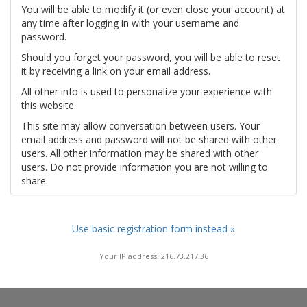
You will be able to modify it (or even close your account) at
any time after logging in with your username and
password.
Should you forget your password, you will be able to reset
it by receiving a link on your email address.
All other info is used to personalize your experience with
this website.
This site may allow conversation between users. Your
email address and password will not be shared with other
users. All other information may be shared with other
users. Do not provide information you are not willing to
share.
Use basic registration form instead »
Your IP address: 216.73.217.36