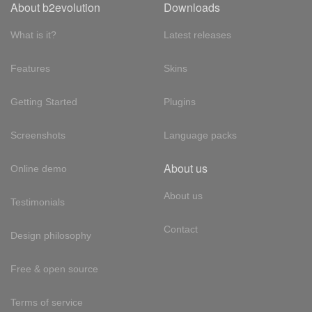
About b2evolution
Downloads
What is it?
Latest releases
Features
Skins
Getting Started
Plugins
Screenshots
Language packs
About us
Online demo
About us
Testimonials
Contact
Design philosophy
Free & open source
Terms of service