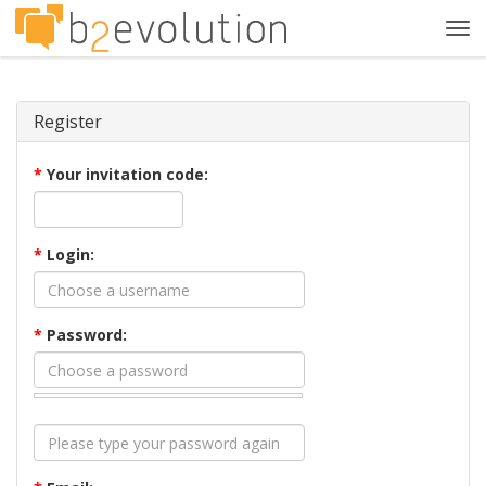
Tog
navi
Register
*
Your invitation code:
*
Login:
*
Password: