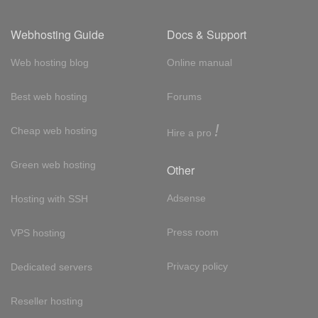
Webhosting Guide
Docs & Support
Web hosting blog
Online manual
Best web hosting
Forums
!
Cheap web hosting
Hire a pro
Green web hosting
Other
Adsense
Hosting with SSH
Press room
VPS hosting
Privacy policy
Dedicated servers
Reseller hosting