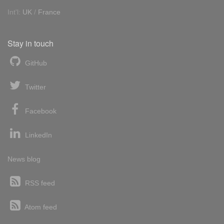
Int'l:
UK
/
France
Stay in touch
GitHub
Twitter
Facebook
LinkedIn
News blog
RSS feed
Atom feed