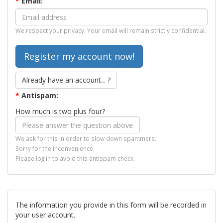
*
Email:
We respect your privacy. Your email will remain strictly confidential.
Already have an account... ?
*
Antispam:
How much is two plus four?
We ask for this in order to slow down spammers.
Sorry for the inconvenience.
Please log in to avoid this antispam check.
The information you provide in this form will be recorded in
your user account.