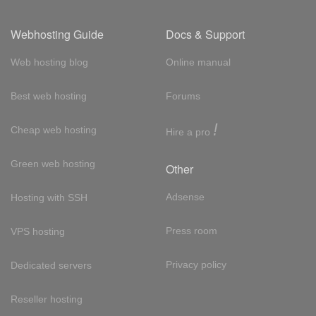
Webhosting Guide
Docs & Support
Web hosting blog
Online manual
Best web hosting
Forums
!
Cheap web hosting
Hire a pro
Green web hosting
Other
Adsense
Hosting with SSH
Press room
VPS hosting
Privacy policy
Dedicated servers
Reseller hosting