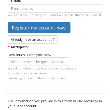
*
Email:
We respect your privacy. Your email will remain strictly confidential.
Already have an account... ?
*
Antispam:
How much is one plus two?
We ask for this in order to slow down spammers.
Sorry for the inconvenience.
Please log in to avoid this antispam check.
The information you provide in this form will be recorded in
your user account.