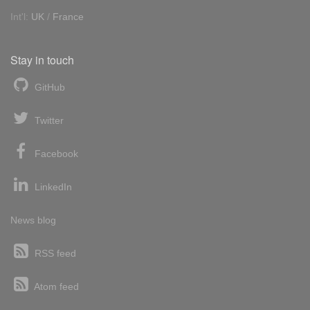
Int'l:
UK
/
France
Stay in touch
GitHub
Twitter
Facebook
LinkedIn
News blog
RSS feed
Atom feed