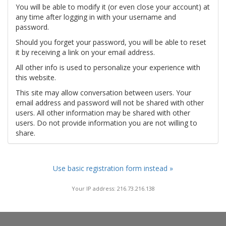
You will be able to modify it (or even close your account) at
any time after logging in with your username and
password.
Should you forget your password, you will be able to reset
it by receiving a link on your email address.
All other info is used to personalize your experience with
this website.
This site may allow conversation between users. Your
email address and password will not be shared with other
users. All other information may be shared with other
users. Do not provide information you are not willing to
share.
Use basic registration form instead »
Your IP address: 216.73.216.138