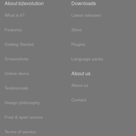
About b2evolution
Downloads
What is it?
Latest releases
Features
Skins
Getting Started
Plugins
Screenshots
Language packs
About us
Online demo
About us
Testimonials
Contact
Design philosophy
Free & open source
Terms of service