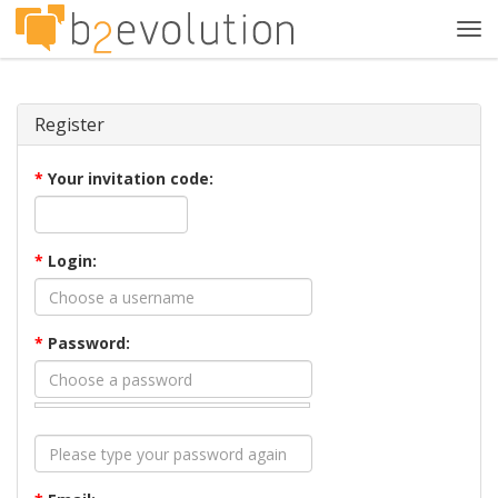
Tog
navi
Register
*
Your invitation code:
*
Login:
*
Password: