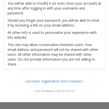
You will be able to modify it (or even close your account) at
any time after logging in with your username and
password.
Should you forget your password, you will be able to reset
it by receiving a link on your email address.
All other info is used to personalize your experience with
this website.
This site may allow conversation between users. Your
email address and password will not be shared with other
users. All other information may be shared with other
users. Do not provide information you are not willing to
share.
Use basic registration form instead »
Your IP address: 216.73.216.151