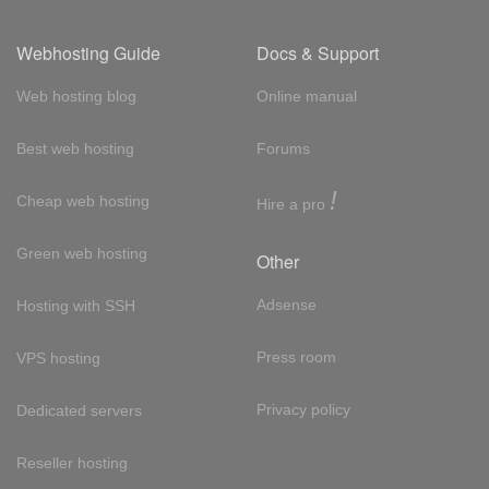
Webhosting Guide
Docs & Support
Web hosting blog
Online manual
Best web hosting
Forums
!
Cheap web hosting
Hire a pro
Green web hosting
Other
Adsense
Hosting with SSH
Press room
VPS hosting
Privacy policy
Dedicated servers
Reseller hosting