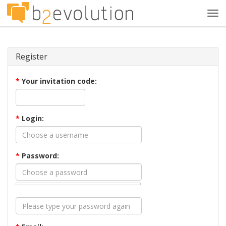
Tog
navi
Register
*
Your invitation code:
*
Login:
*
Password: