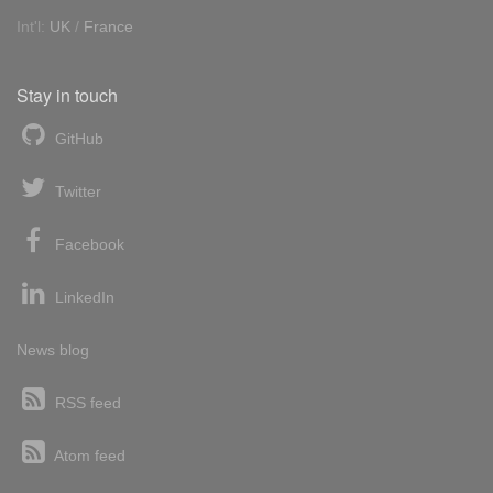
Int'l:
UK
/
France
Stay in touch
GitHub
Twitter
Facebook
LinkedIn
News blog
RSS feed
Atom feed