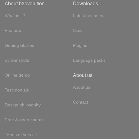
About b2evolution
Downloads
What is it?
Latest releases
Features
Skins
Getting Started
Plugins
Screenshots
Language packs
About us
Online demo
About us
Testimonials
Contact
Design philosophy
Free & open source
Terms of service