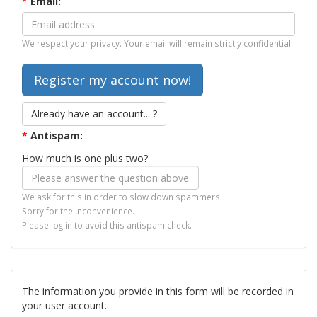
*
Email:
We respect your privacy. Your email will remain strictly confidential.
Already have an account... ?
*
Antispam:
How much is one plus two?
We ask for this in order to slow down spammers.
Sorry for the inconvenience.
Please log in to avoid this antispam check.
The information you provide in this form will be recorded in
your user account.