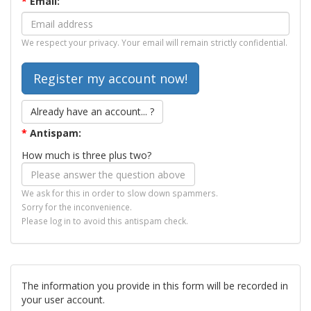
*
Email:
We respect your privacy. Your email will remain strictly confidential.
Already have an account... ?
*
Antispam:
How much is three plus two?
We ask for this in order to slow down spammers.
Sorry for the inconvenience.
Please log in to avoid this antispam check.
The information you provide in this form will be recorded in
your user account.