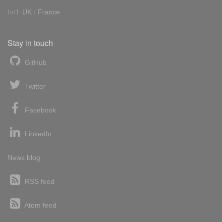
Int'l:
UK
/
France
Stay in touch
GitHub
Twitter
Facebook
LinkedIn
News blog
RSS feed
Atom feed