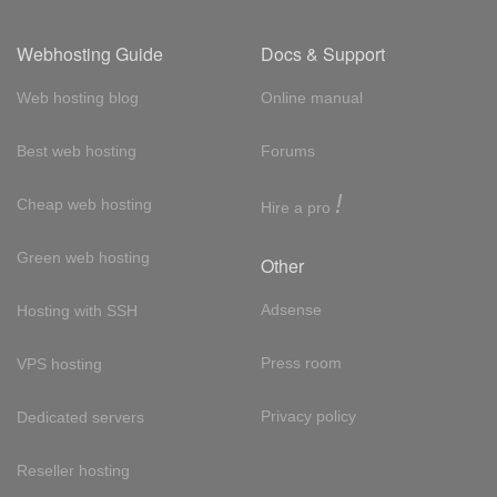
Webhosting Guide
Docs & Support
Web hosting blog
Online manual
Best web hosting
Forums
!
Cheap web hosting
Hire a pro
Green web hosting
Other
Adsense
Hosting with SSH
Press room
VPS hosting
Privacy policy
Dedicated servers
Reseller hosting