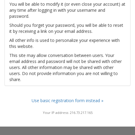
You will be able to modify it (or even close your account) at
any time after logging in with your username and
password.
Should you forget your password, you will be able to reset
it by receiving a link on your email address.
All other info is used to personalize your experience with
this website.
This site may allow conversation between users. Your
email address and password will not be shared with other
users. All other information may be shared with other
users. Do not provide information you are not willing to
share.
Use basic registration form instead »
Your IP address: 216.73.217.165