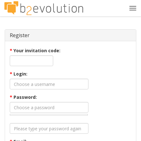
Tog
navi
Register
*
Your invitation code:
*
Login:
*
Password: