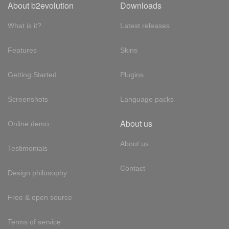
About b2evolution
Downloads
What is it?
Latest releases
Features
Skins
Getting Started
Plugins
Screenshots
Language packs
About us
Online demo
About us
Testimonials
Contact
Design philosophy
Free & open source
Terms of service