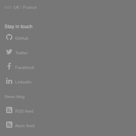
Int'l:
UK
/
France
Stay in touch
GitHub
Twitter
Facebook
LinkedIn
News blog
RSS feed
Atom feed