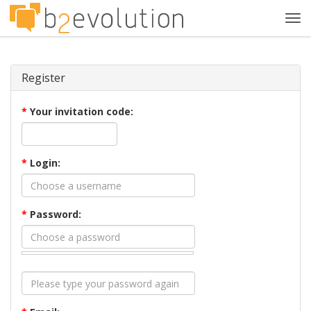
Tog
navi
Register
*
Your invitation code:
*
Login:
*
Password: