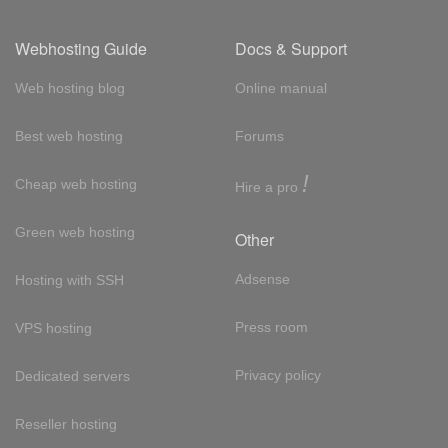
Webhosting Guide
Docs & Support
Web hosting blog
Online manual
Best web hosting
Forums
!
Cheap web hosting
Hire a pro
Green web hosting
Other
Adsense
Hosting with SSH
Press room
VPS hosting
Privacy policy
Dedicated servers
Reseller hosting