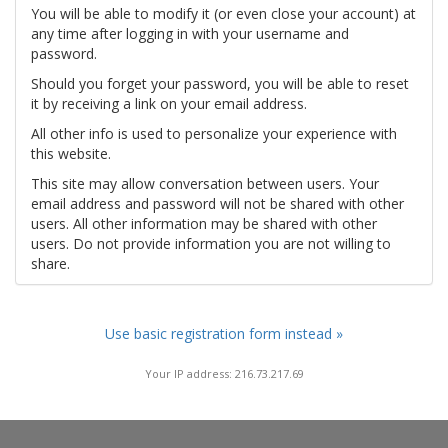
You will be able to modify it (or even close your account) at
any time after logging in with your username and
password.
Should you forget your password, you will be able to reset
it by receiving a link on your email address.
All other info is used to personalize your experience with
this website.
This site may allow conversation between users. Your
email address and password will not be shared with other
users. All other information may be shared with other
users. Do not provide information you are not willing to
share.
Use basic registration form instead »
Your IP address: 216.73.217.69