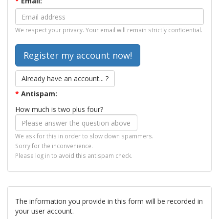
*
Email:
We respect your privacy. Your email will remain strictly confidential.
Already have an account... ?
*
Antispam:
How much is two plus four?
We ask for this in order to slow down spammers.
Sorry for the inconvenience.
Please log in to avoid this antispam check.
The information you provide in this form will be recorded in
your user account.