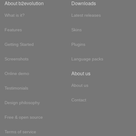
About b2evolution
Downloads
What is it?
Latest releases
Features
Skins
Getting Started
Plugins
Screenshots
Language packs
About us
Online demo
About us
Testimonials
Contact
Design philosophy
Free & open source
Terms of service