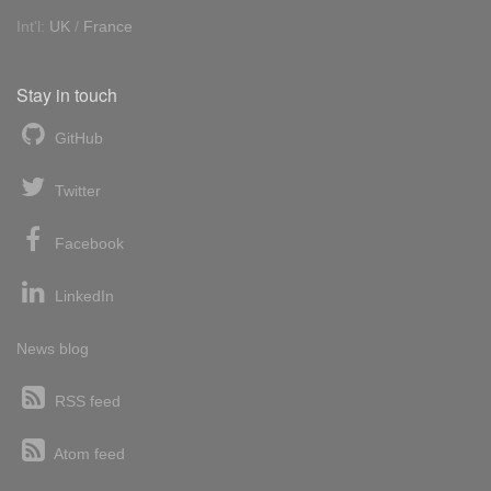
Int'l:
UK
/
France
Stay in touch
GitHub
Twitter
Facebook
LinkedIn
News blog
RSS feed
Atom feed