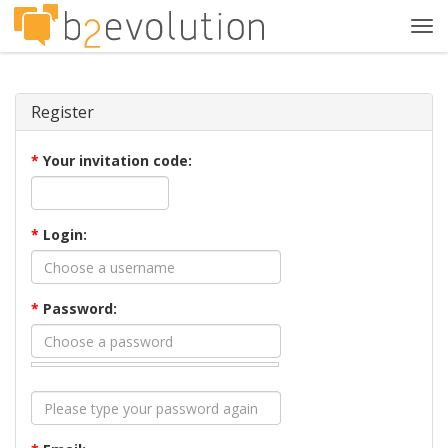
Tog
navi
Register
*
Your invitation code:
*
Login:
*
Password: