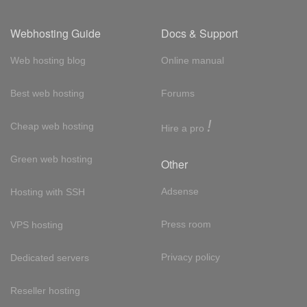
Webhosting Guide
Docs & Support
Web hosting blog
Online manual
Best web hosting
Forums
!
Cheap web hosting
Hire a pro
Green web hosting
Other
Adsense
Hosting with SSH
Press room
VPS hosting
Privacy policy
Dedicated servers
Reseller hosting