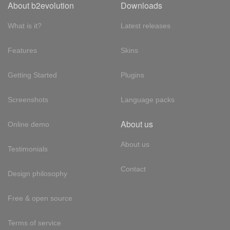
About b2evolution
Downloads
What is it?
Latest releases
Features
Skins
Getting Started
Plugins
Screenshots
Language packs
About us
Online demo
About us
Testimonials
Contact
Design philosophy
Free & open source
Terms of service