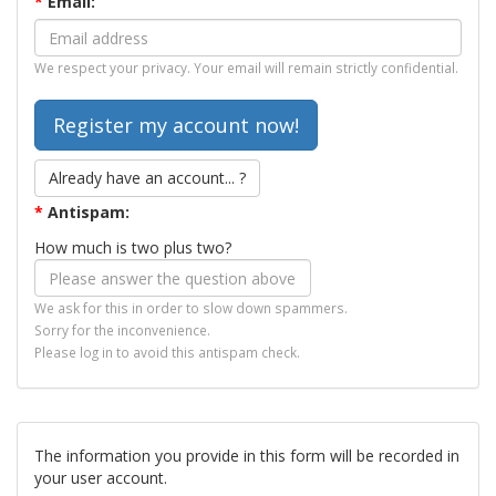
*
Email:
We respect your privacy. Your email will remain strictly confidential.
Already have an account... ?
*
Antispam:
How much is two plus two?
We ask for this in order to slow down spammers.
Sorry for the inconvenience.
Please log in to avoid this antispam check.
The information you provide in this form will be recorded in
your user account.