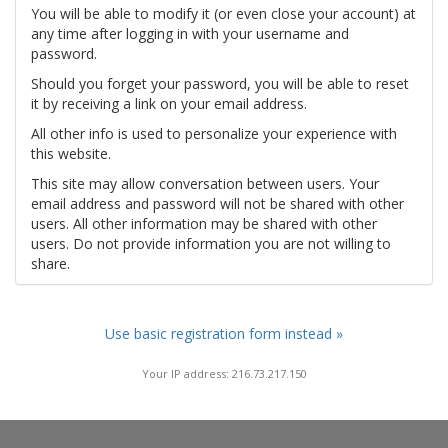
You will be able to modify it (or even close your account) at
any time after logging in with your username and
password.
Should you forget your password, you will be able to reset
it by receiving a link on your email address.
All other info is used to personalize your experience with
this website.
This site may allow conversation between users. Your
email address and password will not be shared with other
users. All other information may be shared with other
users. Do not provide information you are not willing to
share.
Use basic registration form instead »
Your IP address: 216.73.217.150