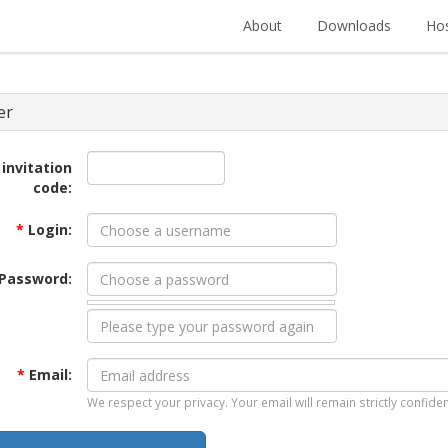
About
Downloads
Hos
er
 invitation
code:
*
Login:
Password:
*
Email:
We respect your privacy. Your email will remain strictly confiden