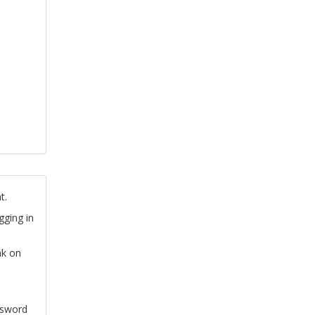
t.
gging in
nk on
ssword