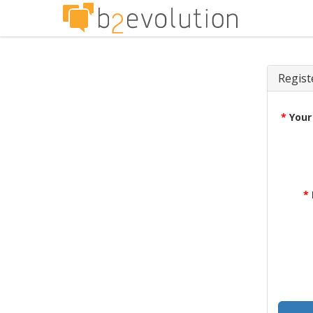
Regist
*
Your
*