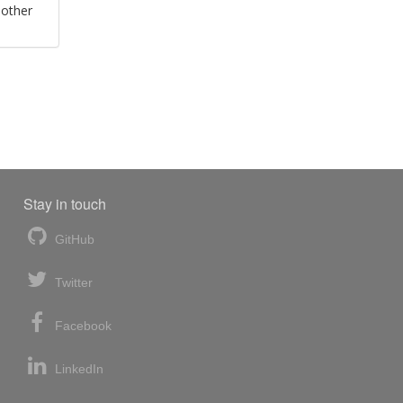
 other
Stay in touch
GitHub
Twitter
Facebook
LinkedIn