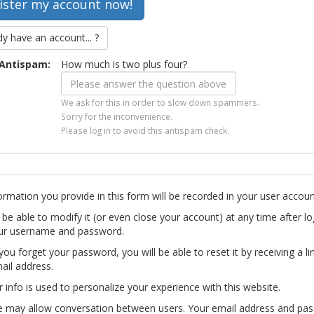
dy have an account... ?
Antispam:
How much is two plus four?
We ask for this in order to slow down spammers.
Sorry for the inconvenience.
Please log in to avoid this antispam check.
ormation you provide in this form will be recorded in your user accoun
l be able to modify it (or even close your account) at any time after lo
ur username and password.
you forget your password, you will be able to reset it by receiving a li
ail address.
r info is used to personalize your experience with this website.
te may allow conversation between users. Your email address and pa