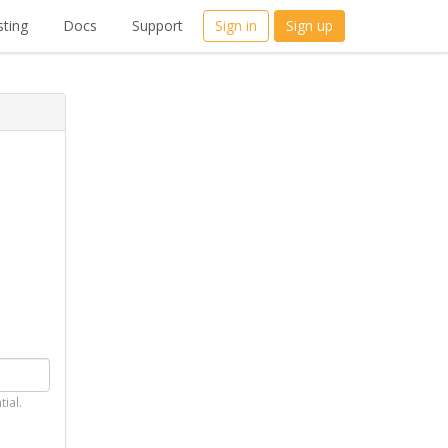
ting
Docs
Support
Sign in
Sign up
tial.