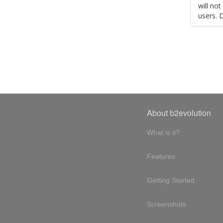
will no
users. 
About b2evolution
What is it?
Features
Getting Started
Screenshots