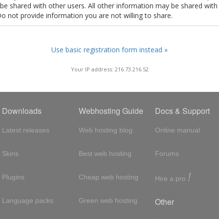
t be shared with other users. All other information may be shared with
Do not provide information you are not willing to share.
Use basic registration form instead »
Your IP address: 216.73.216.52
Downloads
Webhosting Guide
Docs & Support
Latest releases
Web hosting blog
Online manual
Skins
Best web hosting
Forums
!
Plugins
Cheap web hosting
Hire a pro
Other
Language packs
Green web hosting