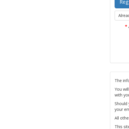
Alrea
*
The inf
You wil
with yo
Should 
your em
All othe
This si