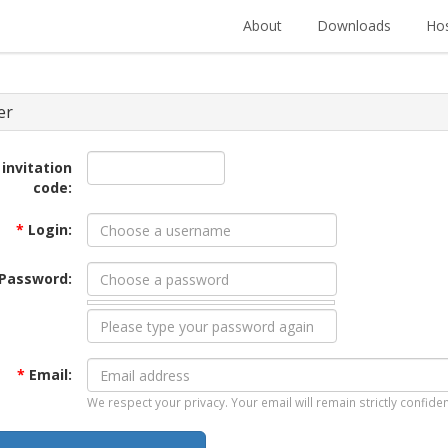
About
Downloads
Hos
er
 invitation
code:
*
Login:
Password:
*
Email:
We respect your privacy. Your email will remain strictly confiden