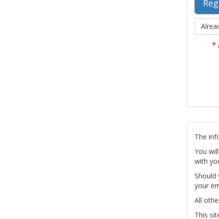
Alrea
*
The inf
You wil
with yo
Should 
your em
All othe
This si