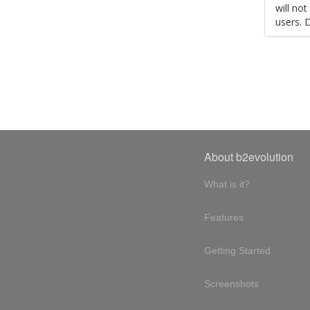
will no
users. 
About b2evolution
What is it?
Features
Getting Started
Screenshots