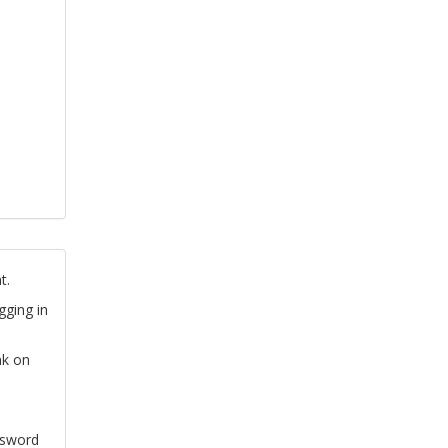
t.
gging in
nk on
ssword