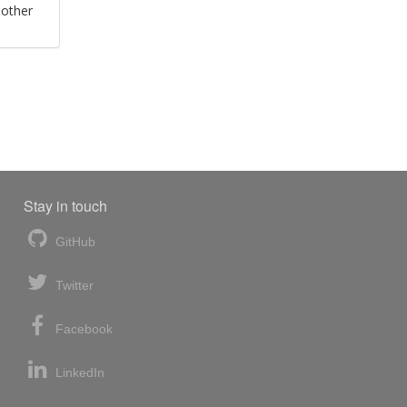
 other
Stay in touch
GitHub
Twitter
Facebook
LinkedIn