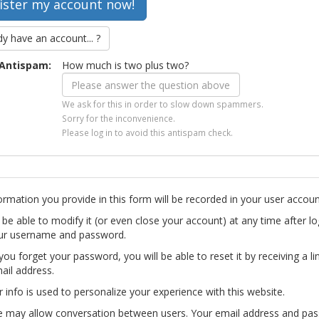
dy have an account... ?
Antispam:
How much is two plus two?
We ask for this in order to slow down spammers.
Sorry for the inconvenience.
Please log in to avoid this antispam check.
ormation you provide in this form will be recorded in your user accoun
l be able to modify it (or even close your account) at any time after lo
ur username and password.
you forget your password, you will be able to reset it by receiving a li
ail address.
r info is used to personalize your experience with this website.
te may allow conversation between users. Your email address and pa