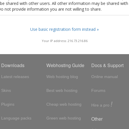
t be shared with other users. All other information may be shared with
Do not provide information you are not willing to share.
Use basic registration form instead »
Your IP address: 216.73.216.86
Downloads
Webhosting Guide
Docs & Support
Latest releases
Web hosting blog
Online manual
Skins
Best web hosting
Forums
!
Plugins
Cheap web hosting
Hire a pro
Other
Language packs
Green web hosting