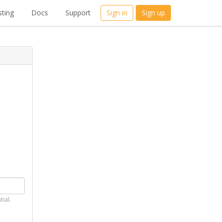
ting
Docs
Support
Sign in
Sign up
tial.