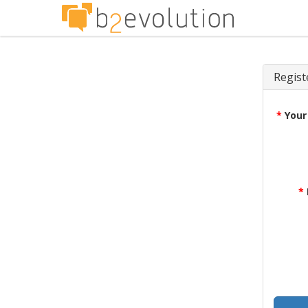
Regist
*
Your
*