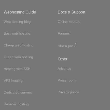
Webhosting Guide
Docs & Support
Web hosting blog
Online manual
Best web hosting
Forums
!
Cheap web hosting
Hire a pro
Green web hosting
Other
Adsense
Hosting with SSH
Press room
VPS hosting
Privacy policy
Dedicated servers
Reseller hosting