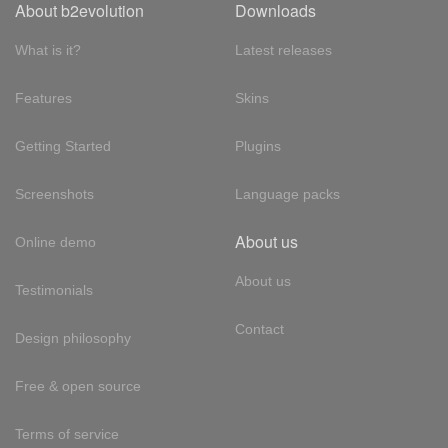
About b2evolution
Downloads
What is it?
Latest releases
Features
Skins
Getting Started
Plugins
Screenshots
Language packs
About us
Online demo
About us
Testimonials
Contact
Design philosophy
Free & open source
Terms of service