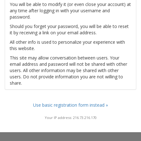
You will be able to modify it (or even close your account) at
any time after logging in with your username and
password.
Should you forget your password, you will be able to reset
it by receiving a link on your email address.
All other info is used to personalize your experience with
this website.
This site may allow conversation between users. Your
email address and password will not be shared with other
users. All other information may be shared with other
users. Do not provide information you are not willing to
share.
Use basic registration form instead »
Your IP address: 216.73.216.170