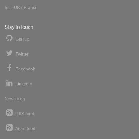
Int'l:
UK
/
France
Stay in touch
GitHub
Twitter
Facebook
LinkedIn
News blog
RSS feed
Atom feed