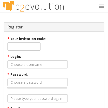
Tog
navi
Register
*
Your invitation code:
*
Login:
*
Password: