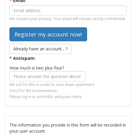
*
Email:
We respect your privacy. Your email will remain strictly confidential.
Already have an account... ?
*
Antispam:
How much is two plus four?
We ask for this in order to slow down spammers.
Sorry for the inconvenience.
Please log in to avoid this antispam check.
The information you provide in this form will be recorded in
your user account.