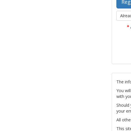
Alrea
*
The inf
You wil
with yo
Should 
your em
All othe
This si