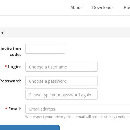
About
Downloads
Hos
er
 invitation
code:
*
Login:
Password:
*
Email:
We respect your privacy. Your email will remain strictly confiden