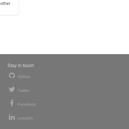
 other
Stay in touch
GitHub
Twitter
Facebook
LinkedIn