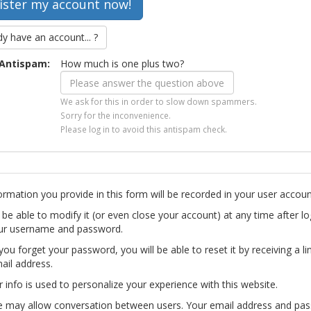
dy have an account... ?
Antispam:
How much is one plus two?
We ask for this in order to slow down spammers.
Sorry for the inconvenience.
Please log in to avoid this antispam check.
ormation you provide in this form will be recorded in your user accoun
l be able to modify it (or even close your account) at any time after lo
ur username and password.
you forget your password, you will be able to reset it by receiving a li
ail address.
r info is used to personalize your experience with this website.
te may allow conversation between users. Your email address and pa