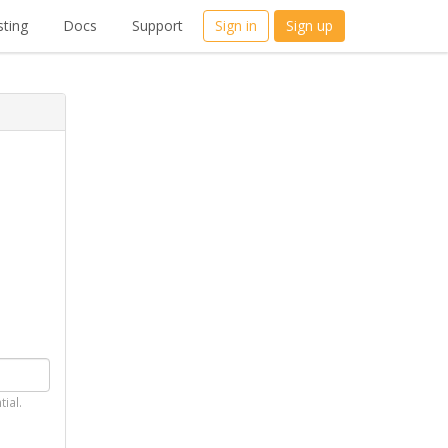
ting
Docs
Support
Sign in
Sign up
tial.