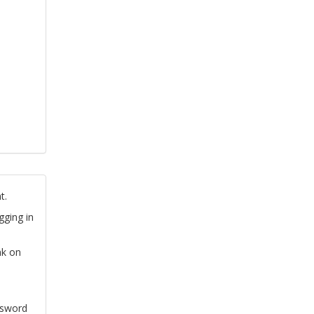
t.
gging in
nk on
ssword