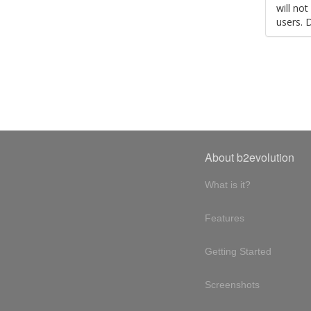
will no
users. 
About b2evolution
What is it?
Features
Getting Started
Screenshots