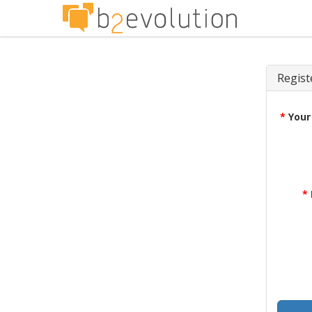
Regist
*
Your
*