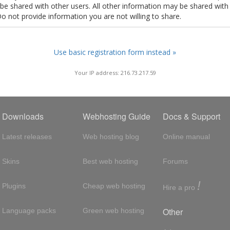
t be shared with other users. All other information may be shared with
Do not provide information you are not willing to share.
Use basic registration form instead »
Your IP address: 216.73.217.59
Downloads
Webhosting Guide
Docs & Support
Latest releases
Web hosting blog
Online manual
Skins
Best web hosting
Forums
!
Plugins
Cheap web hosting
Hire a pro
Other
Language packs
Green web hosting