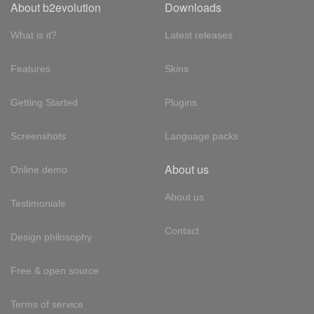
About b2evolution
Downloads
What is it?
Latest releases
Features
Skins
Getting Started
Plugins
Screenshots
Language packs
About us
Online demo
About us
Testimonials
Contact
Design philosophy
Free & open source
Terms of service