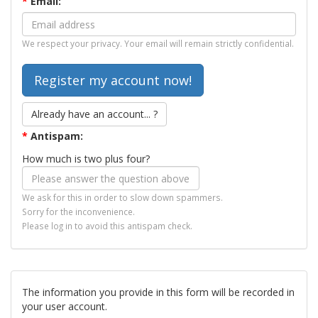
*
Email:
We respect your privacy. Your email will remain strictly confidential.
Already have an account... ?
*
Antispam:
How much is two plus four?
We ask for this in order to slow down spammers.
Sorry for the inconvenience.
Please log in to avoid this antispam check.
The information you provide in this form will be recorded in
your user account.