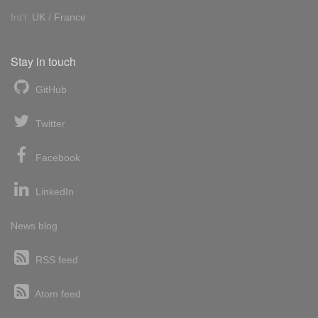
Int'l:
UK
/
France
Stay in touch
GitHub
Twitter
Facebook
LinkedIn
News blog
RSS feed
Atom feed