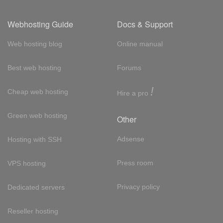
Webhosting Guide
Docs & Support
Web hosting blog
Online manual
Best web hosting
Forums
!
Cheap web hosting
Hire a pro
Green web hosting
Other
Adsense
Hosting with SSH
Press room
VPS hosting
Privacy policy
Dedicated servers
Reseller hosting