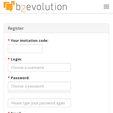
Tog
navi
Register
*
Your invitation code:
*
Login:
*
Password: