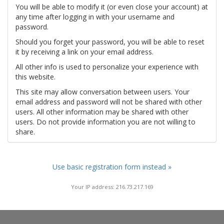
You will be able to modify it (or even close your account) at
any time after logging in with your username and
password.
Should you forget your password, you will be able to reset
it by receiving a link on your email address.
All other info is used to personalize your experience with
this website.
This site may allow conversation between users. Your
email address and password will not be shared with other
users. All other information may be shared with other
users. Do not provide information you are not willing to
share.
Use basic registration form instead »
Your IP address: 216.73.217.169