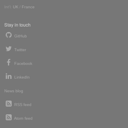
Int'l:
UK
/
France
Stay in touch
GitHub
Twitter
Facebook
LinkedIn
News blog
RSS feed
Atom feed