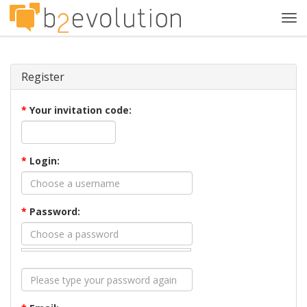
Tog
navi
Register
*
Your invitation code:
*
Login:
*
Password: