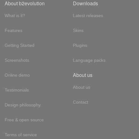
About b2evolution
Downloads
What is it?
Latest releases
Features
Skins
Getting Started
Plugins
Screenshots
Language packs
About us
Online demo
About us
Testimonials
Contact
Design philosophy
Free & open source
Terms of service