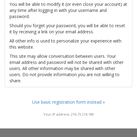
You will be able to modify it (or even close your account) at
any time after logging in with your username and
password.
Should you forget your password, you will be able to reset
it by receiving a link on your email address.
All other info is used to personalize your experience with
this website.
This site may allow conversation between users. Your
email address and password will not be shared with other
users. All other information may be shared with other
users. Do not provide information you are not willing to
share.
Use basic registration form instead »
Your IP address: 216.73.216.180