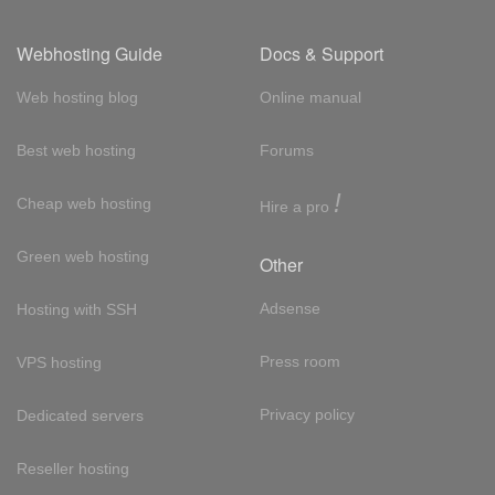
Webhosting Guide
Docs & Support
Web hosting blog
Online manual
Best web hosting
Forums
!
Cheap web hosting
Hire a pro
Green web hosting
Other
Adsense
Hosting with SSH
Press room
VPS hosting
Privacy policy
Dedicated servers
Reseller hosting