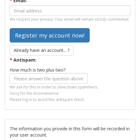
*
Email:
We respect your privacy. Your email will remain strictly confidential.
Already have an account... ?
*
Antispam:
How much is two plus two?
We ask for this in order to slow down spammers.
Sorry for the inconvenience.
Please log in to avoid this antispam check.
The information you provide in this form will be recorded in
your user account.