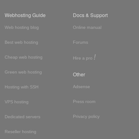
Webhosting Guide
Docs & Support
Web hosting blog
Online manual
Best web hosting
Forums
!
Cheap web hosting
Hire a pro
Green web hosting
Other
Adsense
Hosting with SSH
Press room
VPS hosting
Privacy policy
Dedicated servers
Reseller hosting