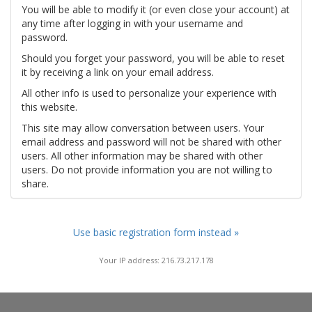
You will be able to modify it (or even close your account) at
any time after logging in with your username and
password.
Should you forget your password, you will be able to reset
it by receiving a link on your email address.
All other info is used to personalize your experience with
this website.
This site may allow conversation between users. Your
email address and password will not be shared with other
users. All other information may be shared with other
users. Do not provide information you are not willing to
share.
Use basic registration form instead »
Your IP address: 216.73.217.178