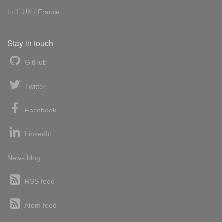
Int'l:
UK
/
France
Stay in touch
GitHub
Twitter
Facebook
LinkedIn
News blog
RSS feed
Atom feed