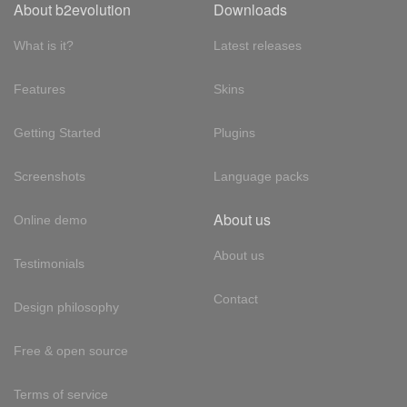
About b2evolution
Downloads
What is it?
Latest releases
Features
Skins
Getting Started
Plugins
Screenshots
Language packs
About us
Online demo
About us
Testimonials
Contact
Design philosophy
Free & open source
Terms of service