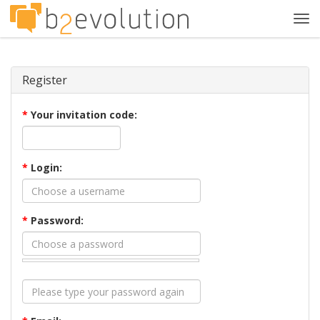
Tog
navi
Register
*
Your invitation code:
*
Login:
*
Password: