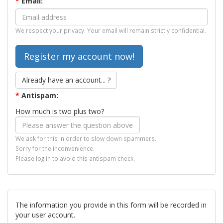
*
Email:
We respect your privacy. Your email will remain strictly confidential.
Already have an account... ?
*
Antispam:
How much is two plus two?
We ask for this in order to slow down spammers.
Sorry for the inconvenience.
Please log in to avoid this antispam check.
The information you provide in this form will be recorded in
your user account.