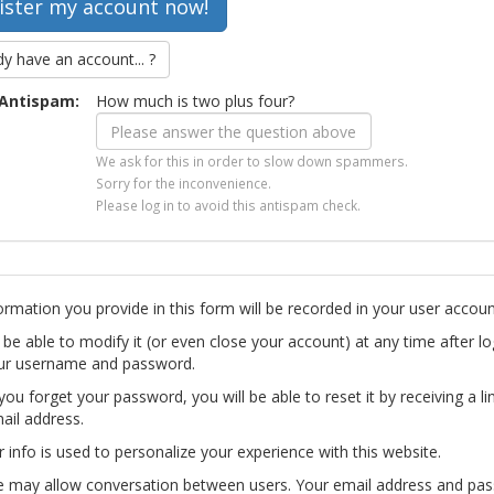
dy have an account... ?
Antispam:
How much is two plus four?
We ask for this in order to slow down spammers.
Sorry for the inconvenience.
Please log in to avoid this antispam check.
ormation you provide in this form will be recorded in your user accoun
l be able to modify it (or even close your account) at any time after lo
ur username and password.
you forget your password, you will be able to reset it by receiving a li
ail address.
r info is used to personalize your experience with this website.
te may allow conversation between users. Your email address and pa