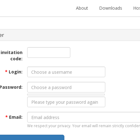
About
Downloads
Hos
er
 invitation
code:
*
Login:
Password:
*
Email:
We respect your privacy. Your email will remain strictly confiden