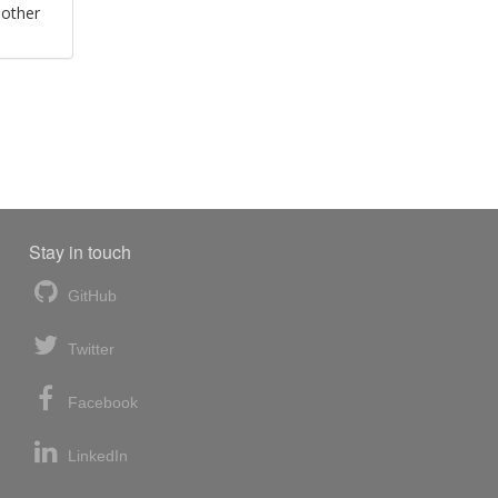
 other
Stay in touch
GitHub
Twitter
Facebook
LinkedIn