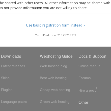
t be shared with other users. All other information may be shared with
Do not provide information you are not willing to share.
Use basic registration form instead »
Your IP address: 216.73.216.239
Downloads
Webhosting Guide
Docs & Support
Latest releases
Web hosting blog
Online manual
Skins
Best web hosting
Forums
!
Plugins
Cheap web hosting
Hire a pro
Other
Language packs
Green web hosting