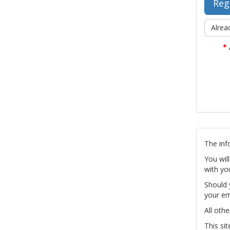
Alrea
*
The inf
You wil
with yo
Should 
your em
All othe
This si