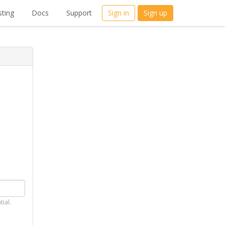
ting
Docs
Support
Sign in
Sign up
tial.