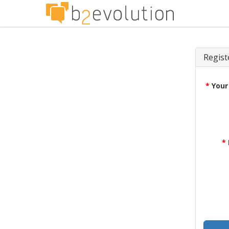
Regist
*
Your
*