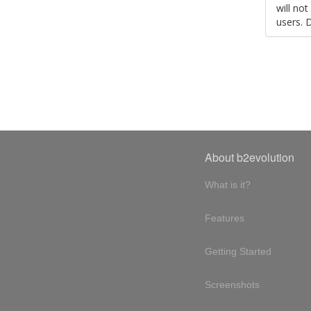
will no
users. 
About b2evolution
What is it?
Features
Getting Started
Screenshots