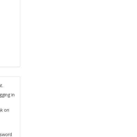
t.
gging in
nk on
ssword